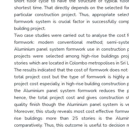
short floor cycle to have the structure of typical flo
shortest time. That directly depends on the selected f
particular construction project. Thus, appropriate selec
formwork system is crucial factor in successfully comp
building project.
Two case studies were carried out to analyse the cost fo
formwork: modern conventional method; semi-syst
Aluminium panel system formwork use in construction p
projects were selected among high-rise buildings pr
stories which are located in Colombo metropolises in Sri 
The results indicated that the cost of formwork does not d
total project cost but the type of formwork is highly a
project cost especially, in high-rise building construction 
the Aluminium panel system formwork reduces the pr
hence, the total project cost and gives construction s
quality finish though the Aluminium panel system is ve
Moreover, this study reveals most cost effective formw
rise buildings more than 25 stories is the Alumi
comparatively. Thus, this outcome is useful to decision 