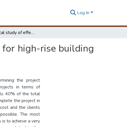
Log In
An Analytical study of effective formwork systems for high-rise building construction in Sri Lanka
for high-rise building
mining the project
projects in terms of
nts 40% of the total
mplete the project in
cost and the clients
 possible. The most
 is to achieve a very