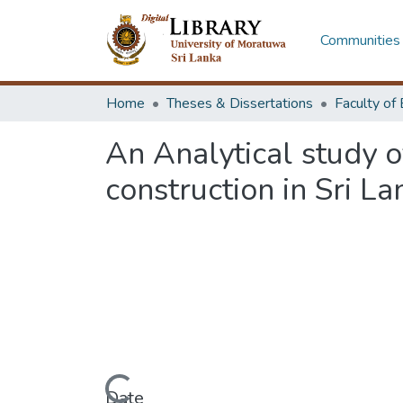
Communities 
Home
Theses & Dissertations
An Analytical study o
construction in Sri La
Date