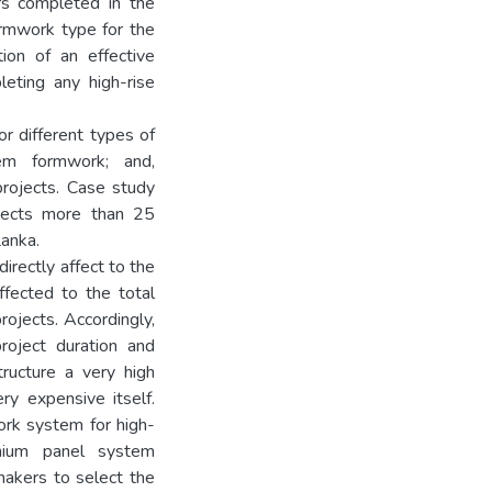
ors completed in the
ormwork type for the
tion of an effective
leting any high-rise
r different types of
em formwork; and,
rojects. Case study
ojects more than 25
Lanka.
irectly affect to the
ffected to the total
projects. Accordingly,
oject duration and
tructure a very high
ry expensive itself.
ork system for high-
nium panel system
makers to select the