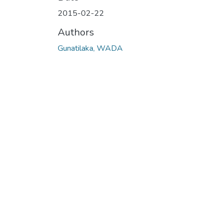
Loading...
2015-02-22
Authors
Gunatilaka, WADA