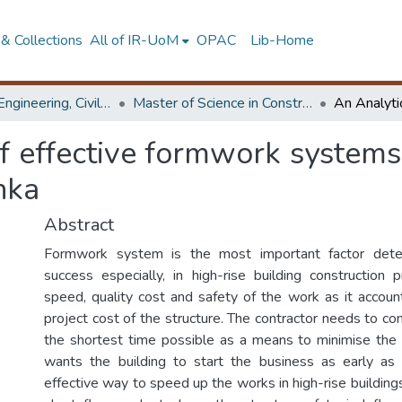
& Collections
All of IR-UoM
OPAC
Lib-Home
Faculty of Engineering, Civil Engineering
Master of Science in Construction Project Management
f effective formwork systems 
nka
Abstract
Formwork system is the most important factor deter
success especially, in high-rise building construction 
speed, quality cost and safety of the work as it accou
project cost of the structure. The contractor needs to co
the shortest time possible as a means to minimise the 
wants the building to start the business as early as
effective way to speed up the works in high-rise buildings