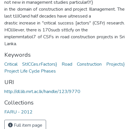
not new in management studies particularlY}
in the domain of construction and project Illanagement. The
last tJJJOand half decades have uitnessed a
drastic increase in "critical success [actors" (CSFr) research.
HOJJJever, there is 170sucb sttlcfy on the
implemmtatiol7 of CSFs in road construction projects in Sri
Lanka.
Keywords
Critical StICCes.rFactors} Road Construction Projects}
Project Life Cycle Phases
URI
http://dl.lib.mrt.ac.lk/handle/123/9770
Collections
FARU - 2012
Full item page