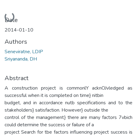
Loading...
Date
2014-01-10
Authors
Seneviratne, LDIP
Sriyananda, DH
Abstract
A construction project is commonlY acknOJvledged as
successful when it is completed on time} nitbin
budget, and in accordance nutb specifications and to the
stakeholders} satisfaction. However} outside the
control of the management} there are many factors 7vbich
could determine the success or failure of a
project Search for tbe factors influencing project success is