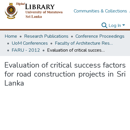
Communities & Collections
Log In
Home
Research Publications
Conference Proceedings
UoM Conferences
Faculty of Architecture Research Unit (FARU)
FARU - 2012
Evaluation of critical success factors for road construction projects in Sri Lanka
Evaluation of critical success factors
for road construction projects in Sri
Lanka