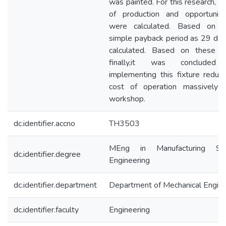
was painted. For this research, t
of production and opportunit
were calculated. Based on t
simple payback period as 29 da
calculated. Based on these re
finally,it was concluded 
implementing this fixture reduc
cost of operation massively 
workshop.
dc.identifier.accno
TH3503
MEng in Manufacturing Sy
dc.identifier.degree
Engineering
dc.identifier.department
Department of Mechanical Engine
dc.identifier.faculty
Engineering