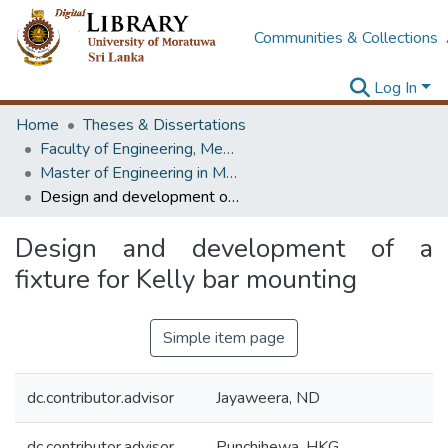
Communities & Collections
Log In
Home
Theses & Dissertations
Faculty of Engineering, Mechanical Engineering
Master of Engineering in Manufacturing Systems Engineering
Design and development of a fixture for Kelly bar mounting
Design and development of a
fixture for Kelly bar mounting
Simple item page
dc.contributor.advisor
Jayaweera, ND
dc.contributor.advisor
Punchihewa, HKG