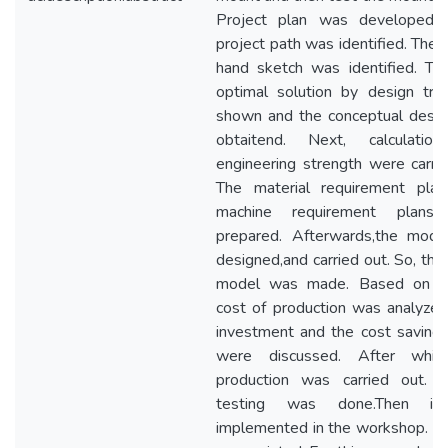
Project plan was developed 
project path was identified. Then
hand sketch was identified. Th
optimal solution by design tr
shown and the conceptual desi
obtaitend. Next, calculatio
engineering strength were carrie
The material requirement pla
machine requirement plans
prepared. Afterwards,the mod
designed,and carried out. So, the
model was made. Based on th
cost of production was analyzed
investment and the cost saving 
were discussed. After whic
production was carried out. 
testing was done.Then i
implemented in the workshop. Fina