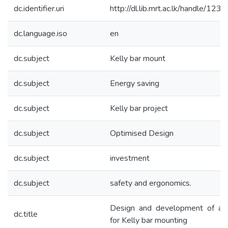
dc.identifier.uri
http://dl.lib.mrt.ac.lk/handle/12
dc.language.iso
en
dc.subject
Kelly bar mount
dc.subject
Energy saving
dc.subject
Kelly bar project
dc.subject
Optimised Design
dc.subject
investment
dc.subject
safety and ergonomics.
Design and development of a f
dc.title
for Kelly bar mounting