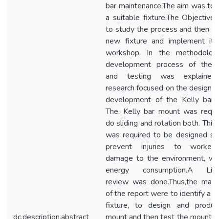
bar maintenance.The aim was to 
a suitable fixture.The Objective
to study the process and then cr
new fixture and implement it 
workshop. In the methodolog
development process of the f
and testing was explained
research focused on the design a
development of the Kelly bar
The. Kelly bar mount was requi
do sliding and rotation both. Thi
was required to be designed so
prevent injuries to worker
damage to the environment, wi
energy consumption.A Liter
review was done.Thus,the main
of the report were to identify a s
fixture, to design and produ
dc.description.abstract
mount and then test the mount. N