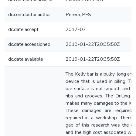
dc.contributor.author
Perera, PFS
dc.date.accept
2017-07
dc.date.accessioned
2019-01-22T20:35:50Z
dc.date.available
2019-01-22T20:35:50Z
The Kelly bar is a bulky, long an
device that is used in piling. Th
bar surface is not smooth and co
ribs and grooves. The Drilling p
makes many damages to the Kell
These damages are required 
repaired in a workshop. Therefo
gap of this research was the diff
and the high cost associated with