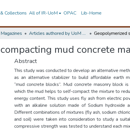
& Collections
All of IR-UoM
OPAC
Lib-Home
d Magazines
Articles authored by UoM staff (Publish in scimago's Q1 journals)
-compacting mud concrete ma
Abstract
This study was conducted to develop an alternative method
as an alternative stabilizer to build affordable earth
“mud concrete blocks”. Mud concrete masonry block is 
which the mud helps to self-compact the mixture to redu
energy content. This study uses fly ash from electric po
with an alkaline solution made of Sodium hydroxide a
Different combinations of mixtures (fly ash, sodium chlor
and soil) were taken into consideration to study a suit
compressive strength was tested to understand each mix s