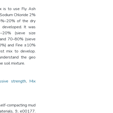
ix is to use Fly Ash
d Sodium Chloride 2%
 15%–20% of the dry
s developed. It was
0–20% (sieve size
Sand 70–80% (sieve
70%) and Fine ≤10%
st mix to develop.
understand the geo
e soil mixture.
sive strength
,
Mix
 self-compacting mud
aterials, 9, e00177.