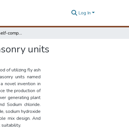
Log In
Geopolymerized self-compacting mud concrete masonry units
sonry units
 of utilizing fly ash
 masonry units named
a novel invention in
ce the production of
wer generating plant
nd Sodium chloride.
ide, sodium hydroxide
able mix design. And
uitability.