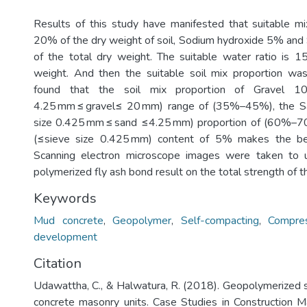
Results of this study have manifested that suitable m
20% of the dry weight of soil, Sodium hydroxide 5% an
of the total dry weight. The suitable water ratio is
weight. And then the suitable soil mix proportion wa
found that the soil mix proportion of Gravel 1
4.25 mm ≤ gravel≤ 20 mm) range of (35%–45%), the 
size 0.425 mm ≤ sand ≤4.25 mm) proportion of (60%–
(≤sieve size 0.425 mm) content of 5% makes the be
Scanning electron microscope images were taken to 
polymerized fly ash bond result on the total strength of th
Keywords
Mud concrete
,
Geopolymer
,
Self-compacting
,
Compres
development
Citation
Udawattha, C., & Halwatura, R. (2018). Geopolymerized
concrete masonry units. Case Studies in Construction M