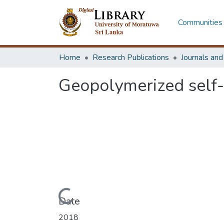
Communities 
Home
Research Publications
Journals an
Geopolymerized self
Loading...
Date
2018