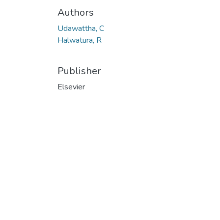
Authors
Udawattha, C
Halwatura, R
Publisher
Elsevier