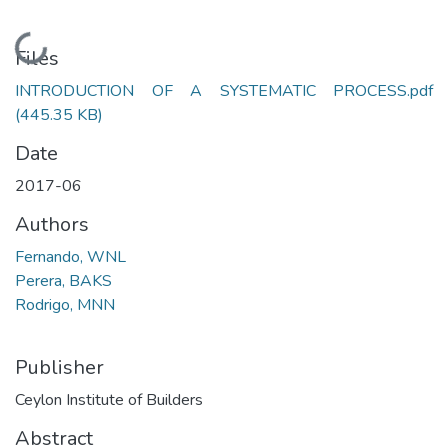
Loading...
Files
INTRODUCTION OF A SYSTEMATIC PROCESS.pdf
(445.35 KB)
Date
2017-06
Authors
Fernando, WNL
Perera, BAKS
Rodrigo, MNN
Publisher
Ceylon Institute of Builders
Abstract