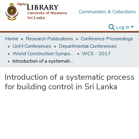
Communities & Collections
Log In
Home
Research Publications
Conference Proceedings
UoM Conferences
Departmental Conferences
World Construction Symposium
WCS - 2017
Introduction of a systematic process for building control in Sri Lanka
Introduction of a systematic process
for building control in Sri Lanka