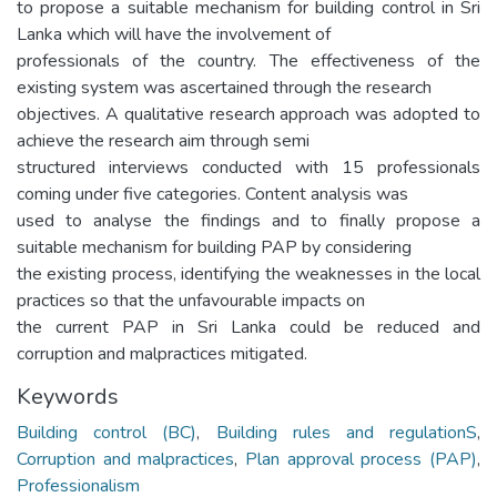
to propose a suitable mechanism for building control in Sri
Lanka which will have the involvement of
professionals of the country. The effectiveness of the
existing system was ascertained through the research
objectives. A qualitative research approach was adopted to
achieve the research aim through semi
structured interviews conducted with 15 professionals
coming under five categories. Content analysis was
used to analyse the findings and to finally propose a
suitable mechanism for building PAP by considering
the existing process, identifying the weaknesses in the local
practices so that the unfavourable impacts on
the current PAP in Sri Lanka could be reduced and
corruption and malpractices mitigated.
Keywords
Building control (BC)
,
Building rules and regulationS
,
Corruption and malpractices
,
Plan approval process (PAP)
,
Professionalism