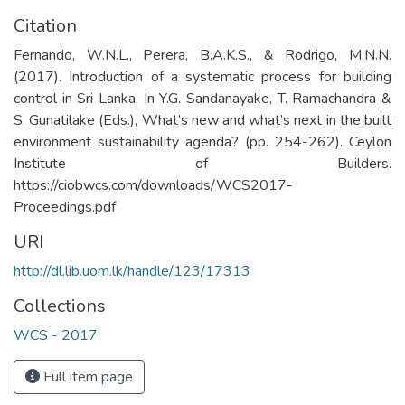
Citation
Fernando, W.N.L., Perera, B.A.K.S., & Rodrigo, M.N.N.
(2017). Introduction of a systematic process for building
control in Sri Lanka. In Y.G. Sandanayake, T. Ramachandra &
S. Gunatilake (Eds.), What’s new and what’s next in the built
environment sustainability agenda? (pp. 254-262). Ceylon
Institute of Builders.
https://ciobwcs.com/downloads/WCS2017-
Proceedings.pdf
URI
http://dl.lib.uom.lk/handle/123/17313
Collections
WCS - 2017
Full item page