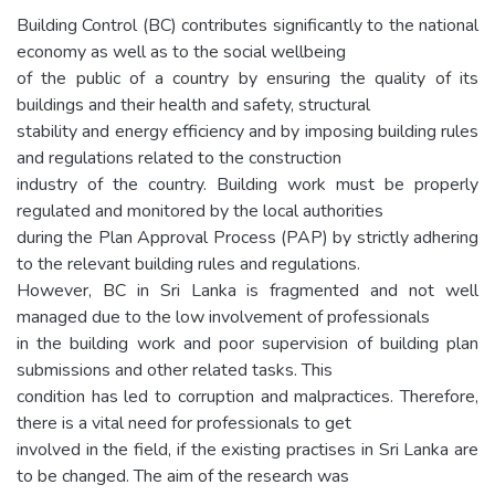
Building Control (BC) contributes significantly to the national
economy as well as to the social wellbeing
of the public of a country by ensuring the quality of its
buildings and their health and safety, structural
stability and energy efficiency and by imposing building rules
and regulations related to the construction
industry of the country. Building work must be properly
regulated and monitored by the local authorities
during the Plan Approval Process (PAP) by strictly adhering
to the relevant building rules and regulations.
However, BC in Sri Lanka is fragmented and not well
managed due to the low involvement of professionals
in the building work and poor supervision of building plan
submissions and other related tasks. This
condition has led to corruption and malpractices. Therefore,
there is a vital need for professionals to get
involved in the field, if the existing practises in Sri Lanka are
to be changed. The aim of the research was