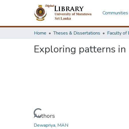
Communities 
Home
Theses & Dissertations
Exploring patterns in
Loading...
Authors
Dewapriya, MAN