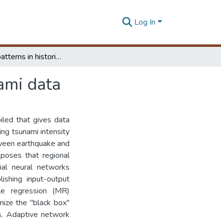
Log In
Exploring patterns in historic earthquake and Tsunami data
ami data
led that gives data
ing tsunami intensity
tween earthquake and
oposes that regional
cial neural networks
shing input-output
ple regression (MR)
mize the "black box"
is. Adaptive network