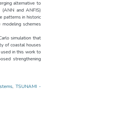
rging alternative to
ods (ANN and ANFIS)
 patterns in historic
ee modeling schemes
arlo simulation that
ty of coastal houses
used in this work to
oposed strengthening
stems
,
TSUNAMI -