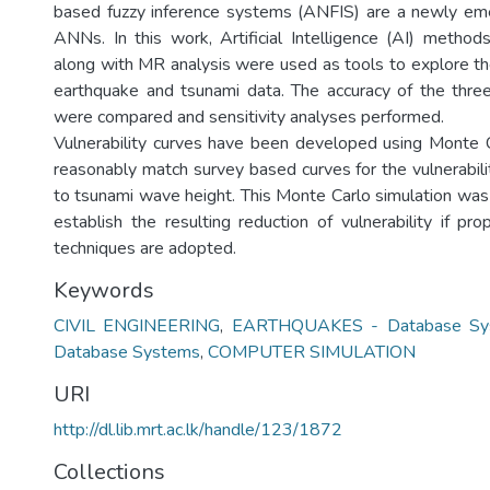
based fuzzy inference systems (ANFIS) are a newly eme
ANNs. In this work, Artificial Intelligence (AI) meth
along with MR analysis were used as tools to explore the
earthquake and tsunami data. The accuracy of the thr
were compared and sensitivity analyses performed.
Vulnerability curves have been developed using Monte C
reasonably match survey based curves for the vulnerabili
to tsunami wave height. This Monte Carlo simulation was 
establish the resulting reduction of vulnerability if pr
techniques are adopted.
Keywords
CIVIL ENGINEERING
,
EARTHQUAKES - Database Sy
Database Systems
,
COMPUTER SIMULATION
URI
http://dl.lib.mrt.ac.lk/handle/123/1872
Collections