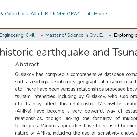
& Collections
All of IR-UoM
OPAC
Lib-Home
Faculty of Engineering, Civil Engineering
Master of Science in Civil Engineering
 historic earthquake and Tsun
Abstract
Gusiakov has compiled a comprehensive database compi
such as earthquake intensity, geographical location, result
etc. There have been various relationships proposed be
tsunami intensities, including by Gusiakov, who also pr
effects may affect this relationship. Meanwhile, artifi
(ANNs) have become a very powerful way of establi
relationships, though lacking the formality of multi
techniques. Various approaches have been used to mini
nature of ANNs, including the use of sensitivity analys