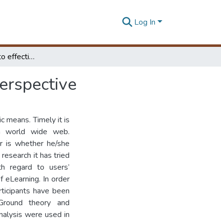
Log In
Factors affecting to effective eLearning: Learners Perspective
Perspective
c means. Timely it is
ia world wide web.
er is whether he/she
 research it has tried
th regard to users’
f eLearning. In order
rticipants have been
Ground theory and
nalysis were used in