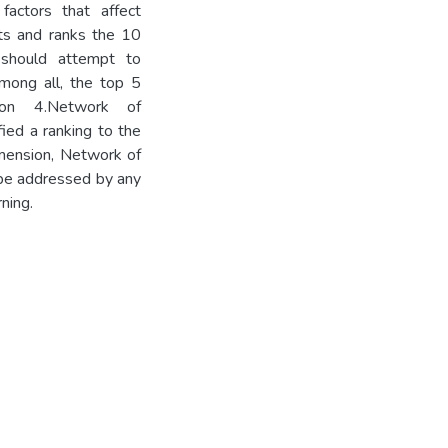
actors that affect
hts and ranks the 10
 should attempt to
Among all, the top 5
ation 4.Network of
fied a ranking to the
imension, Network of
 be addressed by any
ning.