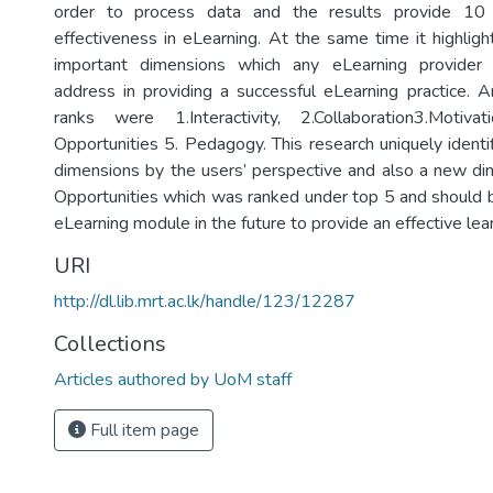
order to process data and the results provide 10 f
effectiveness in eLearning. At the same time it highlig
important dimensions which any eLearning provider
address in providing a successful eLearning practice. 
ranks were 1.Interactivity, 2.Collaboration3.Motiv
Opportunities 5. Pedagogy. This research uniquely identi
dimensions by the users’ perspective and also a new d
Opportunities which was ranked under top 5 and should
eLearning module in the future to provide an effective lear
URI
http://dl.lib.mrt.ac.lk/handle/123/12287
Collections
Articles authored by UoM staff
Full item page