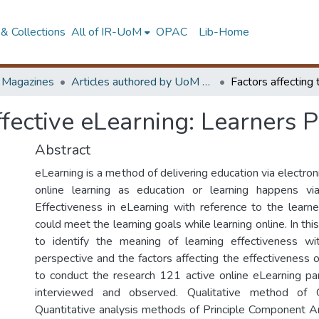
& Collections
All of IR-UoM
OPAC
Lib-Home
d Magazines
Articles authored by UoM staff
effective eLearning: Learners 
Abstract
eLearning is a method of delivering education via electroni
online learning as education or learning happens v
Effectiveness in eLearning with reference to the learn
could meet the learning goals while learning online. In this
to identify the meaning of learning effectiveness wi
perspective and the factors affecting the effectiveness o
to conduct the research 121 active online eLearning pa
interviewed and observed. Qualitative method of 
Quantitative analysis methods of Principle Component A