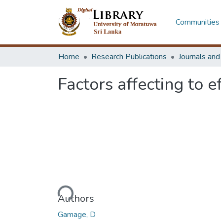
Communities 
Home
Research Publications
Journals an
Factors affecting to 
Loading...
Authors
Gamage, D