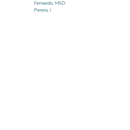
Fernando, MSD
Perera, I