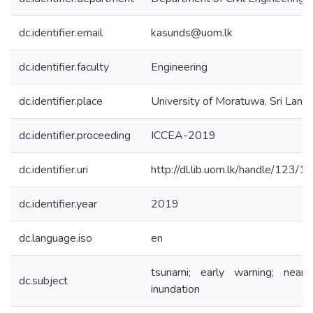
dc.identifier.email
kasunds@uom.lk
dc.identifier.faculty
Engineering
dc.identifier.place
University of Moratuwa, Sri Lank
dc.identifier.proceeding
ICCEA-2019
dc.identifier.uri
http://dl.lib.uom.lk/handle/123/
dc.identifier.year
2019
dc.language.iso
en
tsunami; early warning; nearsh
dc.subject
inundation