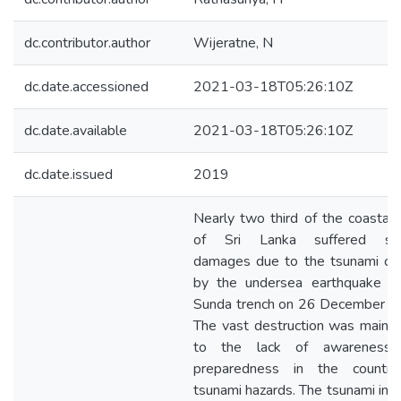
dc.contributor.author
Wijeratne, N
dc.date.accessioned
2021-03-18T05:26:10Z
dc.date.available
2021-03-18T05:26:10Z
dc.date.issued
2019
Nearly two third of the coastal
of Sri Lanka suffered se
damages due to the tsunami ca
by the undersea earthquake in
Sunda trench on 26 December 2
The vast destruction was mainl
to the lack of awareness
preparedness in the countr
tsunami hazards. The tsunami in