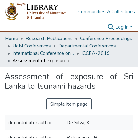
Communities & Collections
Log In
Home
Research Publications
Conference Proceedings
UoM Conferences
Departmental Conferences
International Conference on Civil Engineering Applications
ICCEA-2019
Assessment of exposure of Sri Lanka to tsunami hazards
Assessment of exposure of Sri
Lanka to tsunami hazards
Simple item page
dc.contributor.author
De Silva, K
dc.contributor.author
Ratnasuriya, H