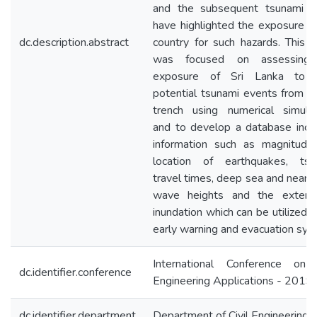
and the subsequent tsunami al
have highlighted the exposure o
dc.description.abstract
country for such hazards. This 
was focused on assessing
exposure of Sri Lanka to 
potential tsunami events from 
trench using numerical simulat
and to develop a database incl
information such as magnitude
location of earthquakes, tsu
travel times, deep sea and near 
wave heights and the extent
inundation which can be utilized f
early warning and evacuation sys
International Conference on C
dc.identifier.conference
Engineering Applications - 2019
dc.identifier.department
Department of Civil Engineering