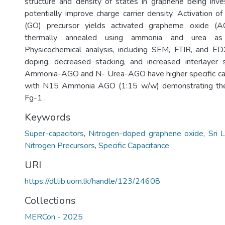
structure and density of states in graphene being inve
potentially improve charge carrier density. Activation o
(GO) precursor yields activated grapheme oxide (A
thermally annealed using ammonia and urea as 
Physicochemical analysis, including SEM, FTIR, and ED
doping, decreased stacking, and increased interlayer
Ammonia-AGO and N- Urea-AGO have higher specific ca
with N15 Ammonia AGO (1:15 w/w) demonstrating the
Fg-1 .
Keywords
Super-capacitors
,
Nitrogen-doped graphene oxide
,
Sri 
Nitrogen Precursors
,
Specific Capacitance
URI
https://dl.lib.uom.lk/handle/123/24608
Collections
MERCon - 2025