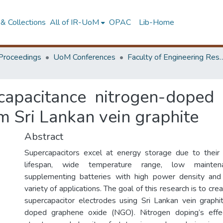
& Collections
All of IR-UoM
OPAC
Lib-Home
Proceedings
UoM Conferences
Faculty of Engineering Research 
-capacitance nitrogen-doped
m Sri Lankan vein graphite
Abstract
Supercapacitors excel at energy storage due to their 
lifespan, wide temperature range, low mainten
supplementing batteries with high power density and 
variety of applications. The goal of this research is to cr
supercapacitor electrodes using Sri Lankan vein graphi
doped graphene oxide (NGO). Nitrogen doping’s effec