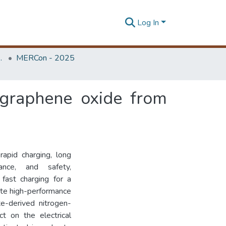
Log In
Unit (ERU & MERCon)
MERCon - 2025
 graphene oxide from
rapid charging, long
ance, and safety,
fast charging for a
eate high-performance
te-derived nitrogen-
t on the electrical