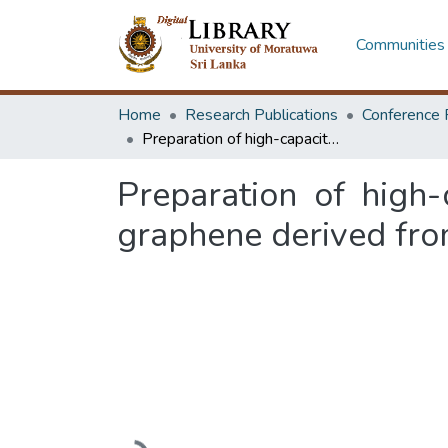
Communities 
Home
Research Publications
Conference 
Preparation of high-capacitance nitrogen-doped graphene oxide from graphene derived from Sri Lankan vein graphite
Preparation of high
graphene derived fro
Loading...