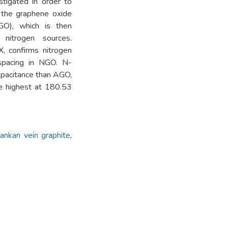
stigated in order to
f the graphene oxide
GO), which is then
nitrogen sources.
X, confirms nitrogen
 spacing in NGO. N-
pacitance than AGO,
 highest at 180.53
Lankan vein graphite
,