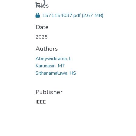
Files
1571154037.pdf
(2.67 MB)
Date
2025
Authors
Abeywickrama, L
Karunasiri, MT
Sithanamaluwa, HS
Publisher
IEEE