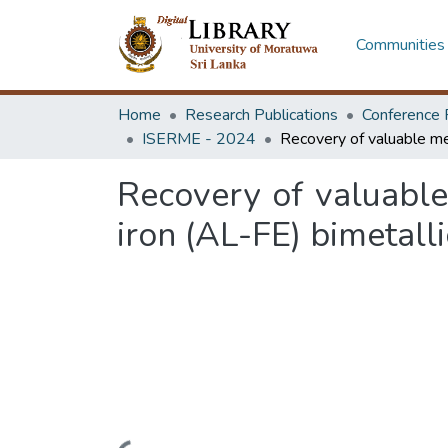
Communities 
Home
Research Publications
Conference 
ISERME - 2024
Recovery of valuabl
iron (AL-FE) bimetalli