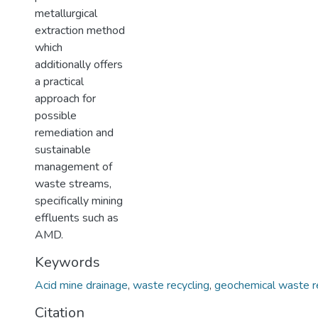
metallurgical
extraction method
which
additionally offers
a practical
approach for
possible
remediation and
sustainable
management of
waste streams,
specifically mining
effluents such as
AMD.
Keywords
Acid mine drainage
,
waste recycling
,
geochemical waste r
Citation