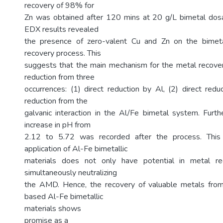
recovery of 98% for
Zn was obtained after 120 mins at 20 g/L bimetal d
EDX results revealed
the presence of zero-valent Cu and Zn on the bimeta
recovery process. This
suggests that the main mechanism for the metal recover
reduction from three
occurrences: (1) direct reduction by Al, (2) direct redu
reduction from the
galvanic interaction in the Al/Fe bimetal system. Furthe
increase in pH from
2.12 to 5.72 was recorded after the process. This
application of Al-Fe bimetallic
materials does not only have potential in metal re
simultaneously neutralizing
the AMD. Hence, the recovery of valuable metals fr
based Al-Fe bimetallic
materials shows
promise as a