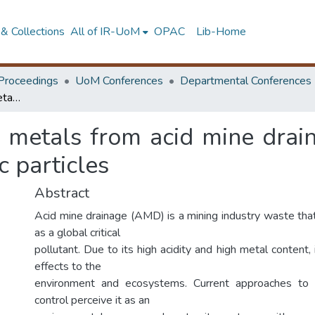
& Collections
All of IR-UoM
OPAC
Lib-Home
Proceedings
UoM Conferences
Departmental Conferences
Recovery of valuable metals from acid mine drainage using aluminum-iron (AL-FE) bimetallic particles
e metals from acid mine drai
c particles
Abstract
Acid mine drainage (AMD) is a mining industry waste that
as a global critical
pollutant. Due to its high acidity and high metal content,
effects to the
environment and ecosystems. Current approaches t
control perceive it as an