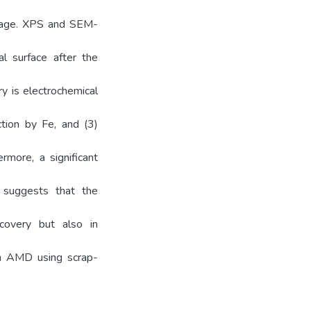
osage. XPS and SEM-
l surface after the
y is electrochemical
ction by Fe, and (3)
rmore, a significant
 suggests that the
covery but also in
om AMD using scrap-