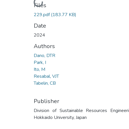
Loading...
Files
229.pdf
(183.77 KB)
Date
2024
Authors
Dano, DTR
Park, I
Ito, M
Resabal, VJT
Tabelin, CB
Publisher
Division of Sustainable Resources Engineeri
Hokkaido University, Japan