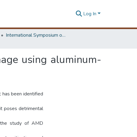
Log In
International Symposium on Earth Resources Management and Environment
nage using aluminum-
 has been identified
 it poses detrimental
o the study of AMD