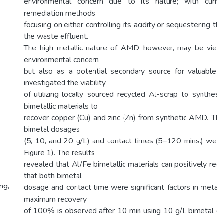
environmental concern due to its nature; with curr
remediation methods
focusing on either controlling its acidity or sequestering 
the waste effluent.
The high metallic nature of AMD, however, may be vi
environmental concern
but also as a potential secondary source for valuable
investigated the viability
of utilizing locally sourced recycled Al-scrap to synth
bimetallic materials to
recover copper (Cu) and zinc (Zn) from synthetic AMD. Th
bimetal dosages
(5, 10, and 20 g/L) and contact times (5–120 mins.) we
Figure 1). The results
revealed that Al/Fe bimetallic materials can positively 
that both bimetal
ng,
dosage and contact time were significant factors in meta
maximum recovery
of 100% is observed after 10 min using 10 g/L bimeta