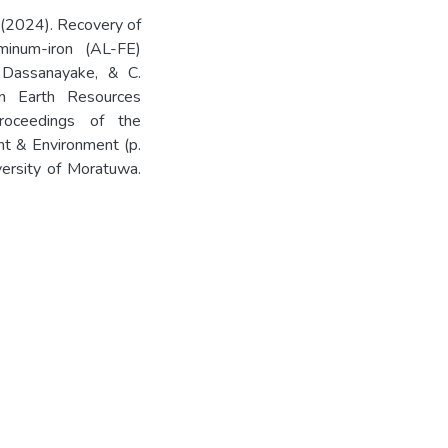
B., (2024). Recovery of
minum-iron (AL-FE)
A. Dassanayake, & C.
on Earth Resources
oceedings of the
t & Environment (p.
ersity of Moratuwa.