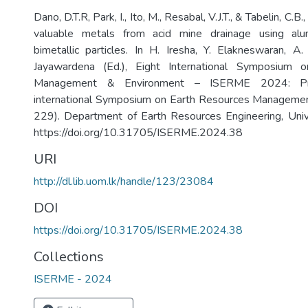
Dano, D.T.R, Park, I., Ito, M., Resabal, V.J.T., & Tabelin, C.
valuable metals from acid mine drainage using alu
bimetallic particles. In H. Iresha, Y. Elakneswaran, 
Jayawardena (Ed.), Eight International Symposium 
Management & Environment – ISERME 2024: Pr
international Symposium on Earth Resources Managemen
229). Department of Earth Resources Engineering, Univ
https://doi.org/10.31705/ISERME.2024.38
URI
http://dl.lib.uom.lk/handle/123/23084
DOI
https://doi.org/10.31705/ISERME.2024.38
Collections
ISERME - 2024