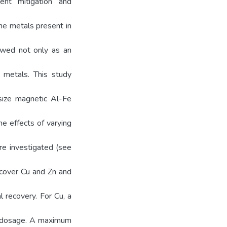
ent mitigation and
the metals present in
ewed not only as an
 metals. This study
esize magnetic Al-Fe
e effects of varying
re investigated (see
recover Cu and Zn and
l recovery. For Cu, a
l dosage. A maximum