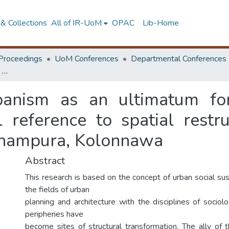
& Collections
All of IR-UoM
OPAC
Lib-Home
Proceedings
UoM Conferences
Departmental Conferences
Revanchist (sub) urbanism as an ultimatum for social cohesion an analysis with special reference to spatial restructuring in the urban neighbourhood of Dahampura, Kolonnawa
banism as an ultimatum fo
l reference to spatial restr
ahampura, Kolonnawa
Abstract
This research is based on the concept of urban social sus
the fields of urban
planning and architecture with the disciplines of sociol
peripheries have
become sites of structural transformation. The ally of