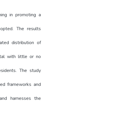
ning in promoting a
dopted. The results
ted distribution of
tal with little or no
esidents. The study
ased frameworks and
s and harnesses the