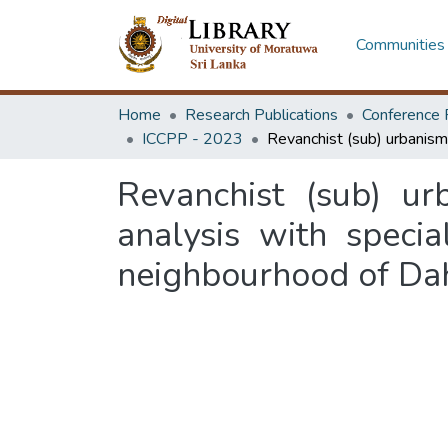
Communities 
Home
Research Publications
Conference 
ICCPP - 2023
Revanchist (sub) ur
analysis with specia
neighbourhood of D