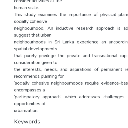
consider activities at the
human scale.
This study examines the importance of physical plan
socially cohesive
neighbourhood. An inductive research approach is a
suggest that urban
neighbourhoods in Sri Lanka experience an uncoordina
spatial developments
that purely privilege the private and transnational capi
consideration given to
the interests, needs, and aspirations of permanent r
recommends planning for
‘socially cohesive neighbourhoods require evidence-b
encompasses a
‘participatory approach’ which addresses challenge
opportunities of
urbanization.
Keywords