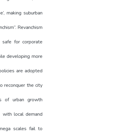
ge’, making suburban
vanchism”. Revanchism
 safe for corporate
hile developing more
policies are adopted
to reconquer the city
es of urban growth
le with local demand
mega scales fail to