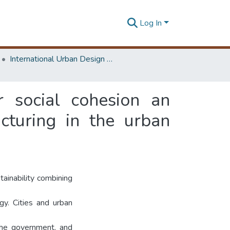
Log In
International Urban Design e-Conference on Cities, People and Places
r social cohesion an
ucturing in the urban
tainability combining
ogy. Cities and urban
 the government, and