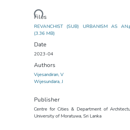
Loading...
Files
REVANCHIST (SUB) URBANISM AS AN.p
(3.36 MB)
Date
2023-04
Authors
Vijesandiran, V
Wijesundara, J
Publisher
Centre for Cities & Department of Architectu
University of Moratuwa, Sri Lanka