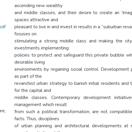
ascending new wealthy
and middle classes, and their desire to create an ‘Ima
spaces attractive and
df
pleasant to live in and invest in results in a “suburban re
focuses on
stimulating a strong middle class and making the city
investments implementing
policies to protect and safeguard this private bubble w
desirable living
environments by regaining social control. Development 
as part of the
revanchist urban strategy to banish initial residents and 
for the capital and
middle classes. Contemporary development initiativ
management which result
re,
from such a political transformation, are not compatib
facts. Thus, disciplines
of urban planning and architectural developments at 