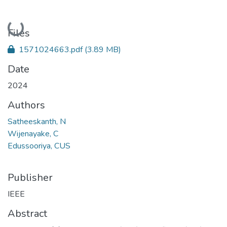
Loading...
Files
1571024663.pdf
(3.89 MB)
Date
2024
Authors
Satheeskanth, N
Wijenayake, C
Edussooriya, CUS
Publisher
IEEE
Abstract