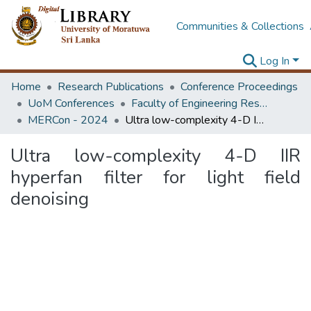
Communities & Collections
Log In
Home
Research Publications
Conference Proceedings
UoM Conferences
Faculty of Engineering Research Unit (ERU & MERCon)
MERCon - 2024
Ultra low-complexity 4-D IIR hyperfan filter for light field denoising
Ultra low-complexity 4-D IIR
hyperfan filter for light field
denoising