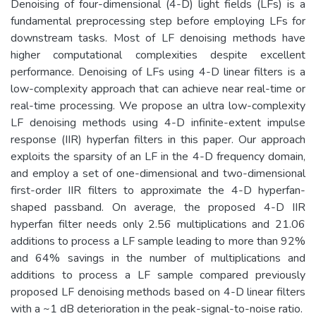
Denoising of four-dimensional (4-D) light fields (LFs) is a
fundamental preprocessing step before employing LFs for
downstream tasks. Most of LF denoising methods have
higher computational complexities despite excellent
performance. Denoising of LFs using 4-D linear filters is a
low-complexity approach that can achieve near real-time or
real-time processing. We propose an ultra low-complexity
LF denoising methods using 4-D infinite-extent impulse
response (IIR) hyperfan filters in this paper. Our approach
exploits the sparsity of an LF in the 4-D frequency domain,
and employ a set of one-dimensional and two-dimensional
first-order IIR filters to approximate the 4-D hyperfan-
shaped passband. On average, the proposed 4-D IIR
hyperfan filter needs only 2.56 multiplications and 21.06
additions to process a LF sample leading to more than 92%
and 64% savings in the number of multiplications and
additions to process a LF sample compared previously
proposed LF denoising methods based on 4-D linear filters
with a ~1 dB deterioration in the peak-signal-to-noise ratio.