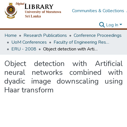
Communities & Collections
Log In
Home
Research Publications
Conference Proceedings
UoM Conferences
Faculty of Engineering Research Unit (ERU & MERCon)
ERU - 2008
Object detection with Artificial neural networks combined with dyadic image downscaling using Haar transform
Object detection with Artificial
neural networks combined with
dyadic image downscaling using
Haar transform