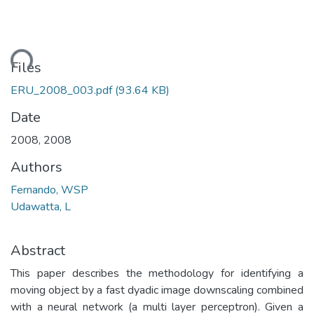
ading...
Files
ERU_2008_003.pdf
(93.64 KB)
Date
2008
,
2008
Authors
Fernando, WSP
Udawatta, L
Abstract
This paper describes the methodology for identifying a
moving object by a fast dyadic image downscaling combined
with a neural network (a multi layer perceptron). Given a