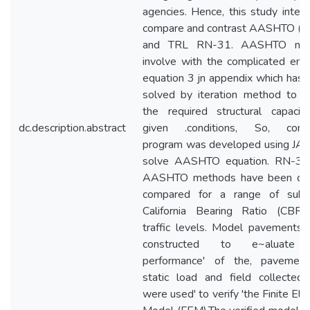
agencies. Hence, this study inten
compare and contrast AASHTO (1
and TRL RN-31. AASHTO me
involve with the complicated empi
equation 3 jn appendix which has 
solved by iteration method to o
the required structural capacit
dc.description.abstract
given .conditions, So, comp
program was developed using JA
solve AASHTO equation. RN-31
AASHTO methods have been dire
compared for a range of subg
California Bearing Ratio (CBR)
traffic levels. Model pavements
constructed to e~aluate
performance' of the, pavement
static load and field collected
were used' to verify 'the Finite El