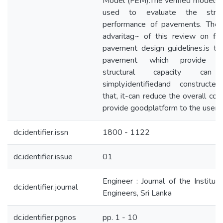
Model (FEM).The verified models
used to evaluate the struct
performance of pavements. The 
advaritag~ of this review on fle
pavement design guidelines.is th
pavement which provide hi
structural capacity ca
simply.identifiedand constructe
that, it-can reduce the overall cos
provide goodplatform to the users.
dc.identifier.issn
1800 - 1122
dc.identifier.issue
01
Engineer : Journal of the Instituti
dc.identifier.journal
Engineers, Sri Lanka
dc.identifier.pgnos
pp. 1 - 10