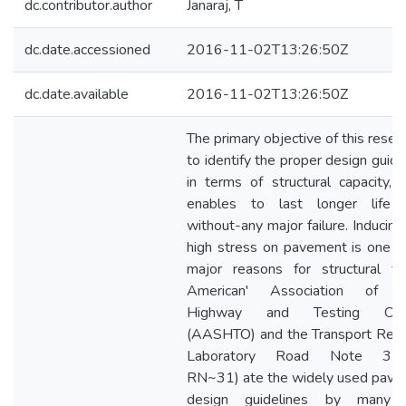
dc.contributor.author
Janaraj, T
dc.date.accessioned
2016-11-02T13:26:50Z
dc.date.available
2016-11-02T13:26:50Z
The primary objective of this resear
to identify the proper design guide
in terms of structural capacity, 
enables to last longer life 
without-any major failure. Inducing
high stress on pavement is one o
major reasons for structural fail
American' Association of S
Highway and Testing Offic
(AASHTO) and the Transport Res
Laboratory Road Note 31.
RN~31) ate the widely used pav
design guidelines by many 