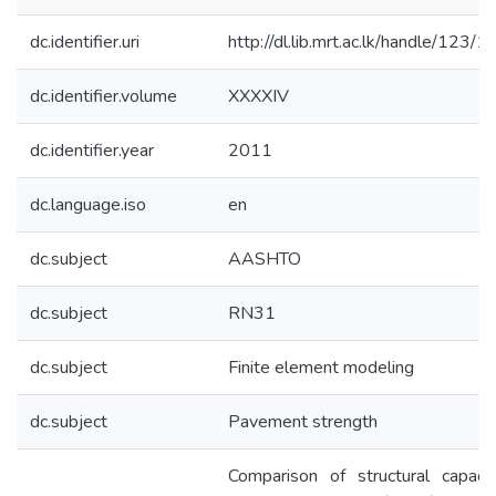
dc.identifier.uri
http://dl.lib.mrt.ac.lk/handle/123/
dc.identifier.volume
XXXXIV
dc.identifier.year
2011
dc.language.iso
en
dc.subject
AASHTO
dc.subject
RN31
dc.subject
Finite element modeling
dc.subject
Pavement strength
Comparison of structural capaci