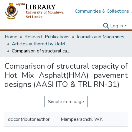
Communities & Collections
Log In
Home
Research Publications
Journals and Magazines
Articles authored by UoM staff
Comparison of structural capacity of Hot Mix Asphalt(HMA) pavement designs (AASHTO & TRL RN-31)
Comparison of structural capacity of
Hot Mix Asphalt(HMA) pavement
designs (AASHTO & TRL RN-31)
Simple item page
dc.contributor.author
Mampearachchi, WK