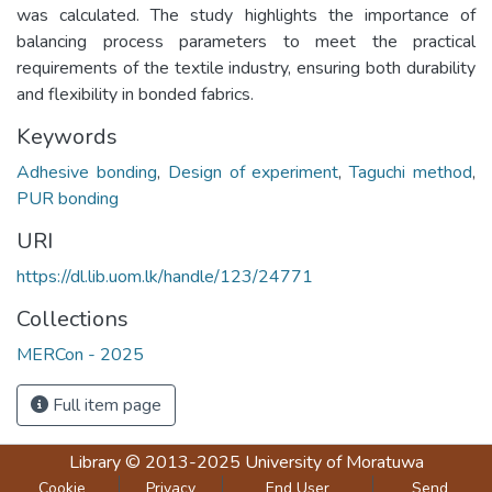
was calculated. The study highlights the importance of
balancing process parameters to meet the practical
requirements of the textile industry, ensuring both durability
and flexibility in bonded fabrics.
Keywords
Adhesive bonding
,
Design of experiment
,
Taguchi method
,
PUR bonding
URI
https://dl.lib.uom.lk/handle/123/24771
Collections
MERCon - 2025
Full item page
Library
© 2013-2025
University of Moratuwa
Cookie
Privacy
End User
Send