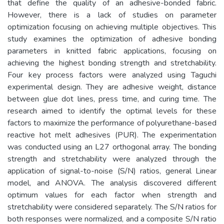
that define the quality of an adhesive-bonded fabric.
However, there is a lack of studies on parameter
optimization focusing on achieving multiple objectives. This
study examines the optimization of adhesive bonding
parameters in knitted fabric applications, focusing on
achieving the highest bonding strength and stretchability.
Four key process factors were analyzed using Taguchi
experimental design. They are adhesive weight, distance
between glue dot lines, press time, and curing time. The
research aimed to identify the optimal levels for these
factors to maximize the performance of polyurethane-based
reactive hot melt adhesives (PUR). The experimentation
was conducted using an L27 orthogonal array. The bonding
strength and stretchability were analyzed through the
application of signal-to-noise (S/N) ratios, general Linear
model, and ANOVA. The analysis discovered different
optimum values for each factor when strength and
stretchability were considered separately. The S/N ratios for
both responses were normalized, and a composite S/N ratio