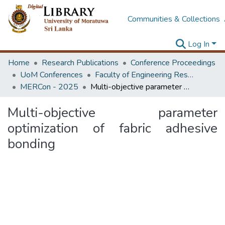
Communities & Collections
Log In
Home
Research Publications
Conference Proceedings
UoM Conferences
Faculty of Engineering Research Unit (ERU & MERCon)
MERCon - 2025
Multi-objective parameter optimization of fabric adhesive bonding
Multi-objective parameter
optimization of fabric adhesive
bonding