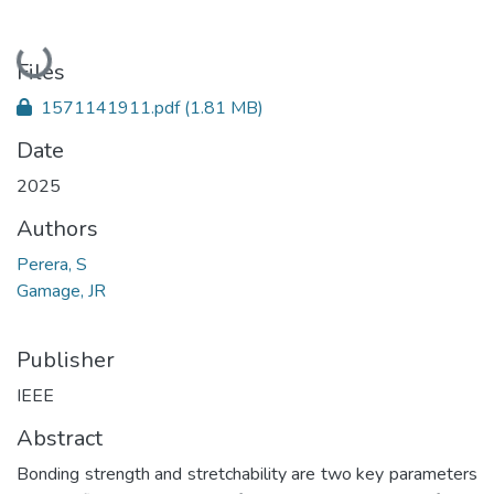
Loading...
Files
1571141911.pdf
(1.81 MB)
Date
2025
Authors
Perera, S
Gamage, JR
Publisher
IEEE
Abstract
Bonding strength and stretchability are two key parameters