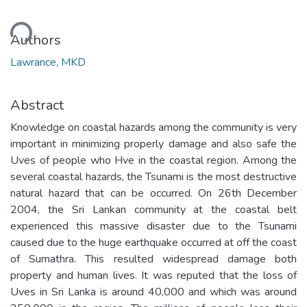
ding...
Authors
Lawrance, MKD
Abstract
Knowledge on coastal hazards among the community is very
important in minimizing properly damage and also safe the
Uves of people who Hve in the coastal region. Among the
several coastal hazards, the Tsunami is the most destructive
natural hazard that can be occurred. On 26th December
2004, the Sri Lankan community at the coastal belt
experienced this massive disaster due to the Tsunami
caused due to the huge earthquake occurred at off the coast
of Sumathra. This resulted widespread damage both
property and human lives. It was reputed that the loss of
Uves in Sri Lanka is around 40,000 and which was around