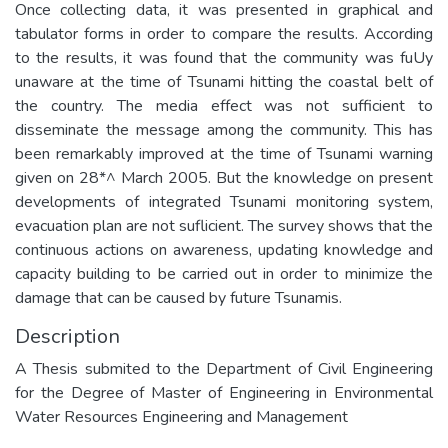
Once collecting data, it was presented in graphical and
tabulator forms in order to compare the results. According
to the results, it was found that the community was fuUy
unaware at the time of Tsunami hitting the coastal belt of
the country. The media effect was not sufficient to
disseminate the message among the community. This has
been remarkably improved at the time of Tsunami warning
given on 28*^ March 2005. But the knowledge on present
developments of integrated Tsunami monitoring system,
evacuation plan are not suflicient. The survey shows that the
continuous actions on awareness, updating knowledge and
capacity building to be carried out in order to minimize the
damage that can be caused by future Tsunamis.
Description
A Thesis submited to the Department of Civil Engineering
for the Degree of Master of Engineering in Environmental
Water Resources Engineering and Management