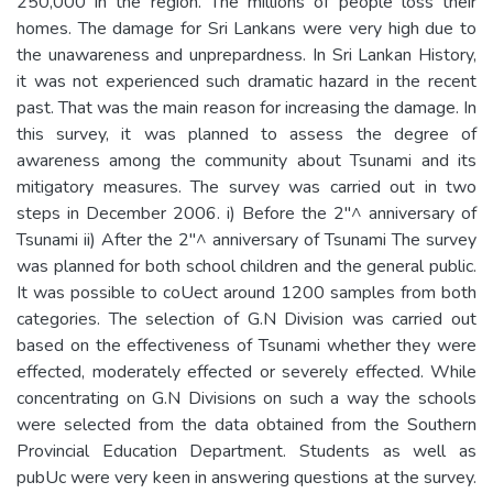
250,000 in the region. The millions of people loss their
homes. The damage for Sri Lankans were very high due to
the unawareness and unprepardness. In Sri Lankan History,
it was not experienced such dramatic hazard in the recent
past. That was the main reason for increasing the damage. In
this survey, it was planned to assess the degree of
awareness among the community about Tsunami and its
mitigatory measures. The survey was carried out in two
steps in December 2006. i) Before the 2"^ anniversary of
Tsunami ii) After the 2"^ anniversary of Tsunami The survey
was planned for both school children and the general public.
It was possible to coUect around 1200 samples from both
categories. The selection of G.N Division was carried out
based on the effectiveness of Tsunami whether they were
effected, moderately effected or severely effected. While
concentrating on G.N Divisions on such a way the schools
were selected from the data obtained from the Southern
Provincial Education Department. Students as well as
pubUc were very keen in answering questions at the survey.