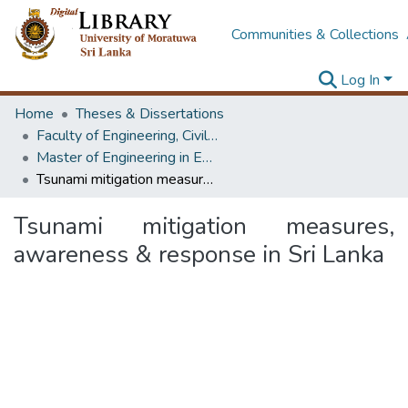
Communities & Collections
Log In
Home
Theses & Dissertations
Faculty of Engineering, Civil Engineering
Master of Engineering in Environmental Water Resources Engineering and Management
Tsunami mitigation measures, awareness & response in Sri Lanka
Tsunami mitigation measures,
awareness & response in Sri Lanka