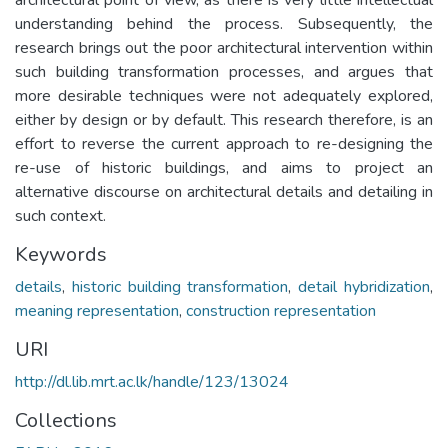
understanding behind the process. Subsequently, the
research brings out the poor architectural intervention within
such building transformation processes, and argues that
more desirable techniques were not adequately explored,
either by design or by default. This research therefore, is an
effort to reverse the current approach to re-designing the
re-use of historic buildings, and aims to project an
alternative discourse on architectural details and detailing in
such context.
Keywords
details
,
historic building transformation
,
detail hybridization
,
meaning representation
,
construction representation
URI
http://dl.lib.mrt.ac.lk/handle/123/13024
Collections