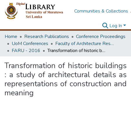
Communities & Collections
Log In
Home
Research Publications
Conference Proceedings
UoM Conferences
Faculty of Architecture Research Unit (FARU)
FARU - 2016
Transformation of historic buildings : a study of architectural details as representations of construction and meaning
Transformation of historic buildings
: a study of architectural details as
representations of construction and
meaning