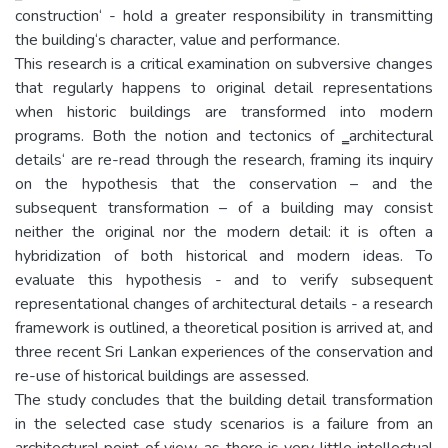
construction‘ - hold a greater responsibility in transmitting
the building‘s character, value and performance.
This research is a critical examination on subversive changes
that regularly happens to original detail representations
when historic buildings are transformed into modern
programs. Both the notion and tectonics of ‗architectural
details‘ are re-read through the research, framing its inquiry
on the hypothesis that the conservation – and the
subsequent transformation – of a building may consist
neither the original nor the modern detail: it is often a
hybridization of both historical and modern ideas. To
evaluate this hypothesis - and to verify subsequent
representational changes of architectural details - a research
framework is outlined, a theoretical position is arrived at, and
three recent Sri Lankan experiences of the conservation and
re-use of historical buildings are assessed.
The study concludes that the building detail transformation
in the selected case study scenarios is a failure from an
architectural point of view, as there is very little intellectual