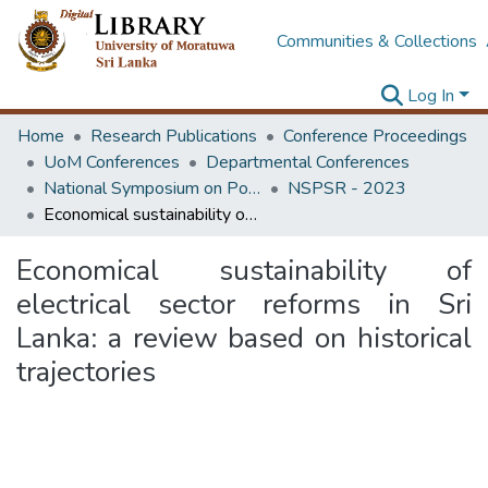
Communities & Collections
Log In
Home
Research Publications
Conference Proceedings
UoM Conferences
Departmental Conferences
National Symposium on Power Sector Reforms in Sri Lanka
NSPSR - 2023
Economical sustainability of electrical sector reforms in Sri Lanka: a review based on historical trajectories
Economical sustainability of
electrical sector reforms in Sri
Lanka: a review based on historical
trajectories