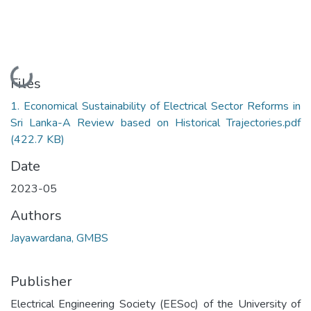
Loading...
Files
1. Economical Sustainability of Electrical Sector Reforms in
Sri Lanka-A Review based on Historical Trajectories.pdf
(422.7 KB)
Date
2023-05
Authors
Jayawardana, GMBS
Publisher
Electrical Engineering Society (EESoc) of the University of