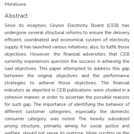
Moratuwa
Abstract
Since its inception, Ceylon Electricity Board (CEB) has
undergone several structural reforms to ensure the delivery
efficient, coordinated and economical system of electricity
supply. It has launched various initiatives, also, to fulfill those
objectives. However, the financial adversities that CEB
currently experiences question the success in achieving the
said objectives. This paper attempted to address this gap
between the original objectives and the performance
strategies to achieve those objectives. The financial
indicators as depicted in CEB publications were studied in a
cohesive manner, in order to ascertain the possible reasons
for such gap. The importance of identifying the behavior of
different customer categories, especially the domestic
consumer category, was noted. The heavily subsidized
pricing structure, primarily aiming for social justice and
welfare, should not serve its purpose. More scrutiny on the