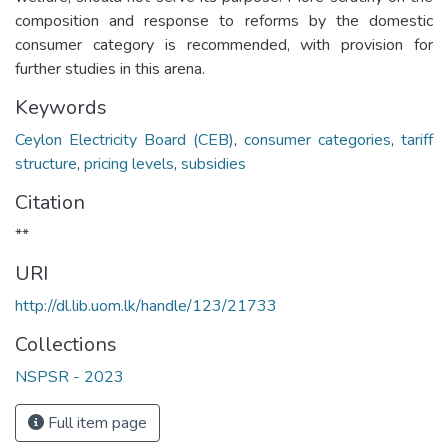
composition and response to reforms by the domestic
consumer category is recommended, with provision for
further studies in this arena.
Keywords
Ceylon Electricity Board (CEB)
,
consumer categories
,
tariff
structure
,
pricing levels
,
subsidies
Citation
**
URI
http://dl.lib.uom.lk/handle/123/21733
Collections
NSPSR - 2023
Full item page