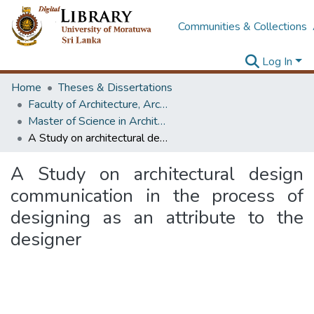
Communities & Collections
Log In
Home
Theses & Dissertations
Faculty of Architecture, Architecture
Master of Science in Architecture (Course Terminated)
A Study on architectural design communication in the process of designing as an attribute to the designer
A Study on architectural design
communication in the process of
designing as an attribute to the
designer