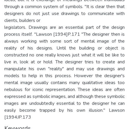
through a common system of symbols. "It is clear then that
designers do not just use drawings to communicate with
clients, builders or
legislators. Drawings are an essential part of the design
process itself. "Lawson [1994]P.171 "The designer then is
always working with some sort of mental image of the
reality of his designs. Until the building or object is
constructed no one really knows just what it will be like to
live in, look at or hold. The designer tries to create and
manipulate his own "reality" and may use drawings and
models to help in this process. However the designer's
mental image usually contains many qualitative ideas too
nebulous for iconic representation. These ideas are often
expressed as symbolic images, and although these symbolic
images are undoubtedly essential to the designer he can
easily become trapped by his own illusion." Lawson
[1994JP.173
Keywords