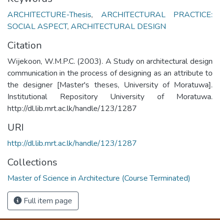
ARCHITECTURE-Thesis
,
ARCHITECTURAL PRACTICE:
SOCIAL ASPECT
,
ARCHITECTURAL DESIGN
Citation
Wijekoon, W.M.P.C. (2003). A Study on architectural design
communication in the process of designing as an attribute to
the designer [Master's theses, University of Moratuwa].
Institutional Repository University of Moratuwa.
http://dl.lib.mrt.ac.lk/handle/123/1287
URI
http://dl.lib.mrt.ac.lk/handle/123/1287
Collections
Master of Science in Architecture (Course Terminated)
Full item page