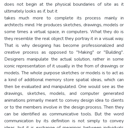
does not begin at the physical boundaries of site as it
ultimately looks as if, but it
takes much more to complete its process mainly in
architects mind. He produces sketches, drawings, models or
some times a virtual space, in computers. What they do is
they resemble the real object they portray it in a visual way.
That is why designing has become professionalized and
creative process as opposed to "Making" or "Building".
Designers manipulate the actual solution, rather in some
iconic representation of it usually in the from of drawings or
models. The whole purpose sketches or models is to act as
a kind of additional memory store spatial ideas, which can
then be evaluated and manipulated. One would see as the
drawings, sketches, models, and computer generated
animations primarily meant to convey design idea to clients
or to the members involve in the design process. Then they
can be identified as communicative tools. But the word
communication by its definition is not simply to convey
ideas, but it is exchange of meanings between individuals