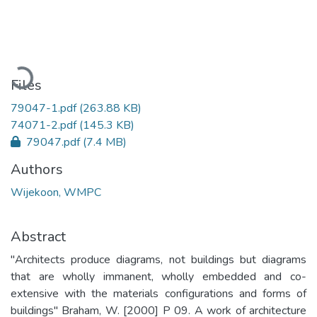
Loading...
Files
79047-1.pdf
(263.88 KB)
74071-2.pdf
(145.3 KB)
79047.pdf
(7.4 MB)
Authors
Wijekoon, WMPC
Abstract
"Architects produce diagrams, not buildings but diagrams
that are wholly immanent, wholly embedded and co-
extensive with the materials configurations and forms of
buildings" Braham, W. [2000] P 09. A work of architecture