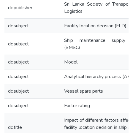
Sri Lanka Society of Transport
dc.publisher
Logistics
dc.subject
Facility location decision (FLD)
Ship maintenance supply c
dc.subject
(SMSC)
dc.subject
Model
dc.subject
Analytical hierarchy process (AH
dc.subject
Vessel spare parts
dc.subject
Factor rating
Impact of different factors affect
dc.title
facility location decision in ship s