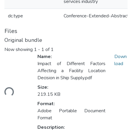
services industry
dc.type
Conference-Extended-Abstract
Files
Original bundle
Now showing
1 - 1 of 1
Name:
Down
Impact of Different Factors
load
Affecting a Facility Location
Decision in Ship Supply.pdf
ading...
Size:
219.15 KB
Format:
Adobe Portable Document
Format
Description: