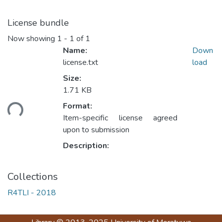
License bundle
Now showing
1 - 1 of 1
Name:
Down
license.txt
load
Size:
1.71 KB
ading...
Format:
Item-specific license agreed
upon to submission
Description:
Collections
R4TLI - 2018