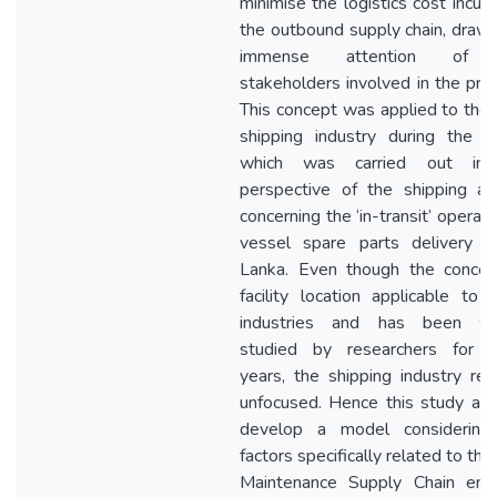
minimise the logistics cost incurr
the outbound supply chain, draw
immense attention of 
stakeholders involved in the pro
This concept was applied to the 
shipping industry during the s
which was carried out in
perspective of the shipping ag
concerning the ‘in-transit’ operati
vessel spare parts delivery in
Lanka. Even though the concep
facility location applicable to
industries and has been wi
studied by researchers for 
years, the shipping industry re
unfocused. Hence this study ai
develop a model considering
factors specifically related to the
Maintenance Supply Chain enab