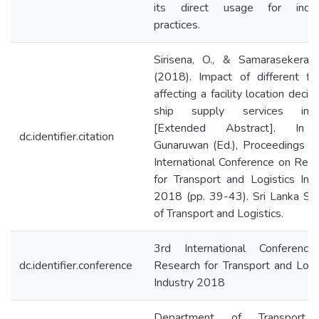
its direct usage for indust
practices.
Sirisena, O., & Samarasekera, 
(2018). Impact of different fa
affecting a facility location decisi
ship supply services indu
[Extended Abstract]. In 
dc.identifier.citation
Gunaruwan (Ed.), Proceedings o
International Conference on Res
for Transport and Logistics Ind
2018 (pp. 39-43). Sri Lanka So
of Transport and Logistics.
3rd International Conferenc
dc.identifier.conference
Research for Transport and Logi
Industry 2018
Department of Transport