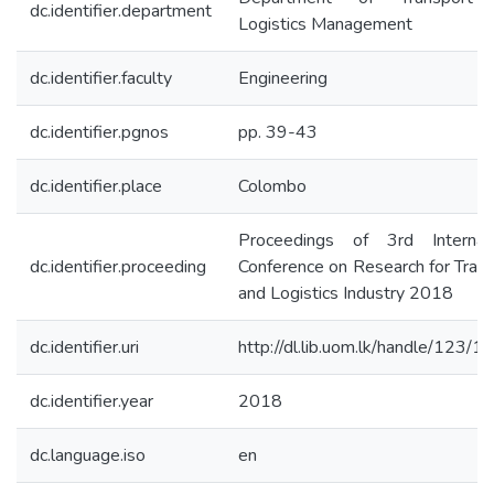
dc.identifier.department
Logistics Management
dc.identifier.faculty
Engineering
dc.identifier.pgnos
pp. 39-43
dc.identifier.place
Colombo
Proceedings of 3rd Internati
dc.identifier.proceeding
Conference on Research for Tran
and Logistics Industry 2018
dc.identifier.uri
http://dl.lib.uom.lk/handle/123/
dc.identifier.year
2018
dc.language.iso
en