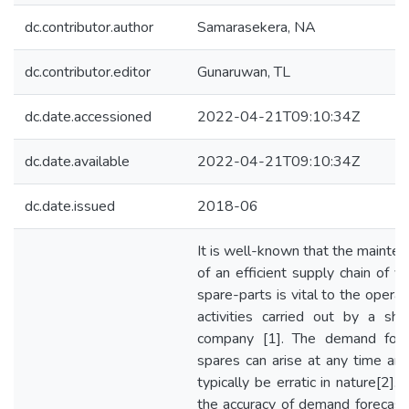
dc.contributor.author
Samarasekera, NA
dc.contributor.editor
Gunaruwan, TL
dc.date.accessioned
2022-04-21T09:10:34Z
dc.date.available
2022-04-21T09:10:34Z
dc.date.issued
2018-06
It is well-known that the mainte
of an efficient supply chain of v
spare-parts is vital to the operat
activities carried out by a shi
company [1]. The demand for 
spares can arise at any time an
typically be erratic in nature[2]. 
the accuracy of demand forecast