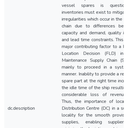
vessel spares is questiona
inventories must exist to mitigat
irregularities which occur in the s
chain due to differences bet
capacity and demand, quality is
and lead time constraints. This i
major contributing factor to a Fac
Location Decision (FLD) in 
Maintenance Supply Chain (SM
mainly to proceed in a system
manner. Inability to provide a req
spare part at the right time incr
the idle time of the ship resulting
considerable loss of revenue 
Thus, the importance of locati
dc.description
Distribution Centre (DC) in a sui
locality for the smooth provisi
supplies, enabling supplier