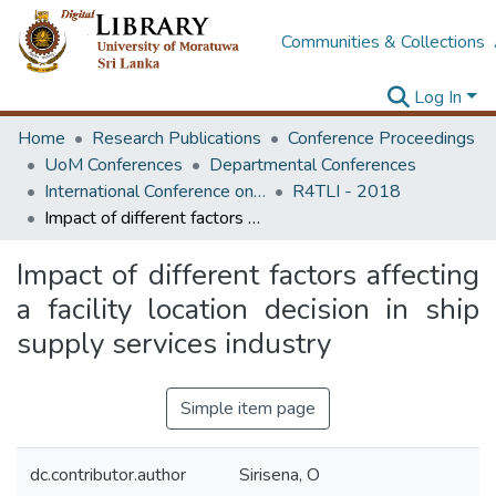
Communities & Collections
Log In
Home
Research Publications
Conference Proceedings
UoM Conferences
Departmental Conferences
International Conference on Research for Transport and Logistics Industry
R4TLI - 2018
Impact of different factors affecting a facility location decision in ship supply services industry
Impact of different factors affecting
a facility location decision in ship
supply services industry
Simple item page
dc.contributor.author
Sirisena, O