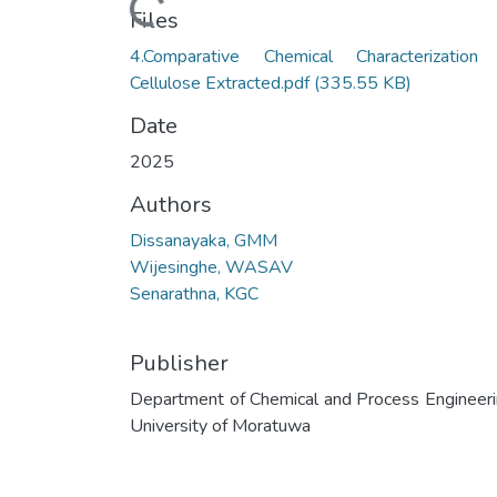
Loading...
Files
4.Comparative Chemical Characterization
Cellulose Extracted.pdf
(335.55 KB)
Date
2025
Authors
Dissanayaka, GMM
Wijesinghe, WASAV
Senarathna, KGC
Publisher
Department of Chemical and Process Engineeri
University of Moratuwa