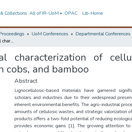
& Collections
All of IR-UoM
OPAC
Lib-Home
Proceedings
UoM Conferences
Departmental Conferences
Comparative chemical characterization of cellulose extracted from pineapple leaves, corn cobs, and bamboo
l characterization of cell
rn cobs, and bamboo
Abstract
Lignocellulosic-based materials have garnered signifi
scholars and industries due to their widespread presence
inherent environmental benefits. The agro-industrial pro
amounts of cellulosic wastes, and strategic valorization of
products offers a two-fold potential of reducing ecologica
provides economic gains [1]. The growing attention to