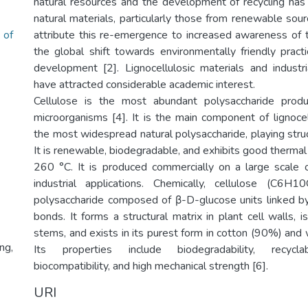
natural resources and the development of recycling has
natural materials, particularly those from renewable sourc
 of
attribute this re-emergence to increased awareness of
the global shift towards environmentally friendly pract
development [2]. Lignocellulosic materials and industr
have attracted considerable academic interest.
Cellulose is the most abundant polysaccharide prod
microorganisms [4]. It is the main component of lignoce
the most widespread natural polysaccharide, playing struct
It is renewable, biodegradable, and exhibits good thermal 
260 °C. It is produced commercially on a large scale 
industrial applications. Chemically, cellulose (C6H
polysaccharide composed of β-D-glucose units linked b
bonds. It forms a structural matrix in plant cell walls,
stems, and exists in its purest form in cotton (90%) an
ng,
Its properties include biodegradability, recyclabi
biocompatibility, and high mechanical strength [6].
URI