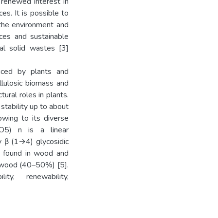
 renewed interest in
es. It is possible to
 the environment and
ices and sustainable
ial solid wastes [3]
uced by plants and
llulosic biomass and
ural roles in plants.
stability up to about
owing to its diverse
10O5) n is a linear
y β (1→4) glycosidic
 is found in wood and
d wood (40–50%) [5].
lity, renewability,