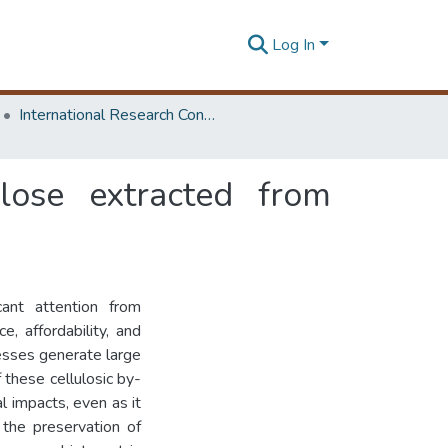
Log In
International Research Conference of Department of Chemical and Process Engineering
ulose extracted from
cant attention from
, affordability, and
cesses generate large
 these cellulosic by-
l impacts, even as it
 the preservation of