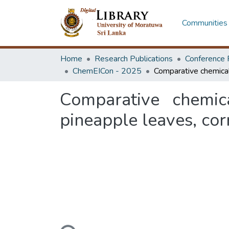
Communities 
Home
Research Publications
Conference 
ChemEICon - 2025
Comparative chemica
pineapple leaves, co