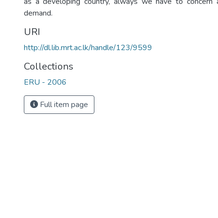
as a developing country, always we have to concern a
demand.
URI
http://dl.lib.mrt.ac.lk/handle/123/9599
Collections
ERU - 2006
Full item page