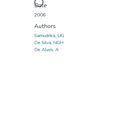
Loading...
Date
2006
Authors
Samudrika, UG
De Silva, NGH
De Alwis, A