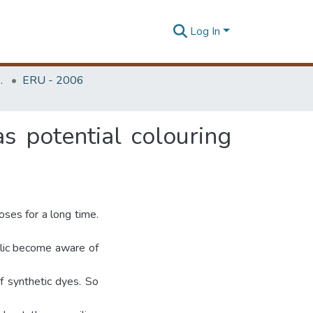
Log In
Unit (ERU & MERCon)
ERU - 2006
as potential colouring
oses for a long time.
ublic become aware of
f synthetic dyes. So