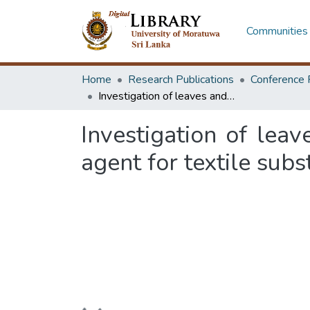
Communities 
Home
Research Publications
Conference 
Investigation of leaves and saw dust of jak tree as potential colouring agent for textile substrates
Investigation of leav
agent for textile subs