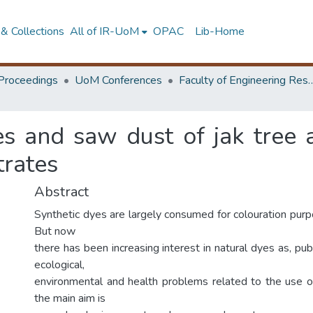
& Collections
All of IR-UoM
OPAC
Lib-Home
Proceedings
UoM Conferences
Faculty of Engineering Research 
es and saw dust of jak tree 
trates
Abstract
Synthetic dyes are largely consumed for colouration purp
But now
there has been increasing interest in natural dyes as, p
ecological,
environmental and health problems related to the use o
the main aim is