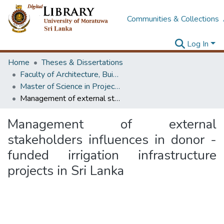
Communities & Collections
Log In
Home
Theses & Dissertations
Faculty of Architecture, Building Economics
Master of Science in Project Management
Management of external stakeholders influences in donor - funded irrigation infrastructure projects in Sri Lanka
Management of external
stakeholders influences in donor -
funded irrigation infrastructure
projects in Sri Lanka