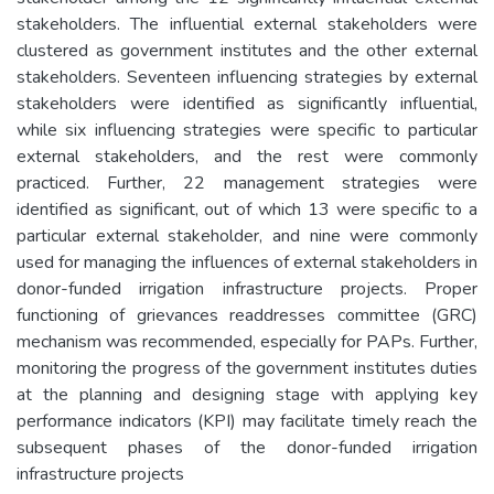
stakeholders. The influential external stakeholders were
clustered as government institutes and the other external
stakeholders. Seventeen influencing strategies by external
stakeholders were identified as significantly influential,
while six influencing strategies were specific to particular
external stakeholders, and the rest were commonly
practiced. Further, 22 management strategies were
identified as significant, out of which 13 were specific to a
particular external stakeholder, and nine were commonly
used for managing the influences of external stakeholders in
donor-funded irrigation infrastructure projects. Proper
functioning of grievances readdresses committee (GRC)
mechanism was recommended, especially for PAPs. Further,
monitoring the progress of the government institutes duties
at the planning and designing stage with applying key
performance indicators (KPI) may facilitate timely reach the
subsequent phases of the donor-funded irrigation
infrastructure projects