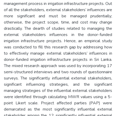
management process in irrigation infrastructure projects. Out
of all the stakeholders, external stakeholders’ influences are
more significant and must be managed prudentially;
otherwise, the project scope, time, and cost may change
drastically. The dearth of studies related to managing the
external stakeholders influences in the donor-funded
irrigation infrastructure projects. Hence, an empirical study
was conducted to fill this research gap by addressing how
to effectively manage external stakeholders’ influences in
donor-funded irrigation infrastructure projects in Sri Lanka.
The mixed research approach was used by incorporating 17
semi-structured interviews and two rounds of questionnaire
surveys. The significantly influential external stakeholders,
significant influencing strategies, and the significant
managing strategies of the influential external stakeholders
were identified through calculating MWR values using a 5-
point Likert scale. Project affected parties (PAP) were
demarcated as the most significantly influential external
stakeholder among the 12 significantly influential external