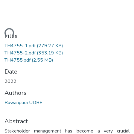
ding...
Files
TH4755-1.pdf
(279.27 KB)
TH4755-2.pdf
(353.19 KB)
TH4755.pdf
(2.55 MB)
Date
2022
Authors
Ruwanpura UDRE
Abstract
Stakeholder management has become a very crucial