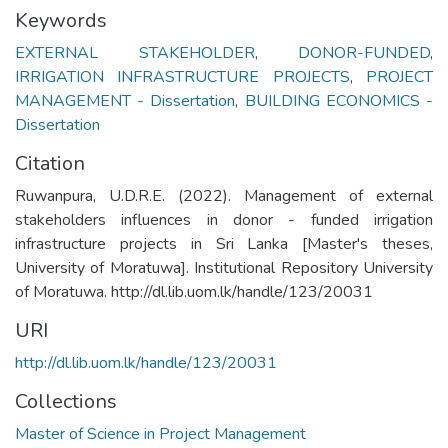
Keywords
EXTERNAL STAKEHOLDER
,
DONOR-FUNDED
,
IRRIGATION INFRASTRUCTURE PROJECTS
,
PROJECT
MANAGEMENT - Dissertation
,
BUILDING ECONOMICS -
Dissertation
Citation
Ruwanpura, U.D.R.E. (2022). Management of external
stakeholders influences in donor - funded irrigation
infrastructure projects in Sri Lanka [Master's theses,
University of Moratuwa]. Institutional Repository University
of Moratuwa. http://dl.lib.uom.lk/handle/123/20031
URI
http://dl.lib.uom.lk/handle/123/20031
Collections
Master of Science in Project Management