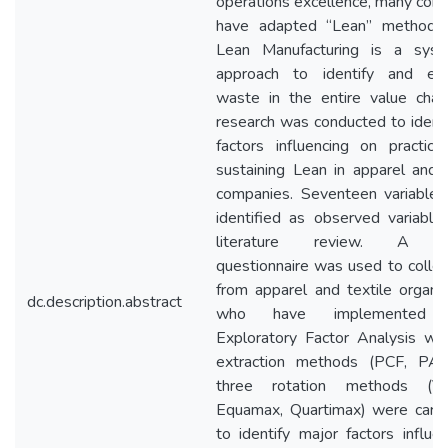
operations excellence, many com
have adapted “Lean” methodol
Lean Manufacturing is a syst
approach to identify and eli
waste in the entire value chain
research was conducted to identi
factors influencing on practici
sustaining Lean in apparel and t
companies. Seventeen variable
identified as observed variable
literature review. A s
questionnaire was used to collec
from apparel and textile organiz
dc.description.abstract
who have implemented L
Exploratory Factor Analysis wi
extraction methods (PCF, PA
three rotation methods (Var
Equamax, Quartimax) were carri
to identify major factors influe