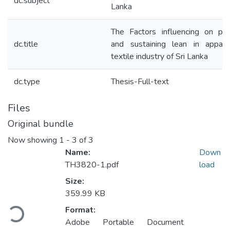
dc.subject
Lanka
The Factors influencing on prac
dc.title
and sustaining lean in appar
textile industry of Sri Lanka
dc.type
Thesis-Full-text
Files
Original bundle
Now showing
1 - 3 of 3
Name:
Down
TH3820-1.pdf
load
Size:
Loading...
359.99 KB
Format:
Adobe Portable Document