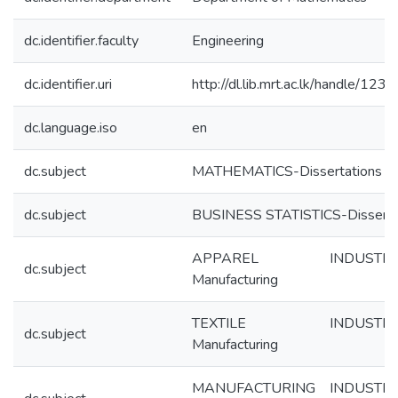
dc.identifier.faculty
Engineering
dc.identifier.uri
http://dl.lib.mrt.ac.lk/handle/12
dc.language.iso
en
dc.subject
MATHEMATICS-Dissertations
dc.subject
BUSINESS STATISTICS-Disserta
APPAREL INDUSTRY-
dc.subject
Manufacturing
TEXTILE INDUSTRY-
dc.subject
Manufacturing
MANUFACTURING INDUSTRIE