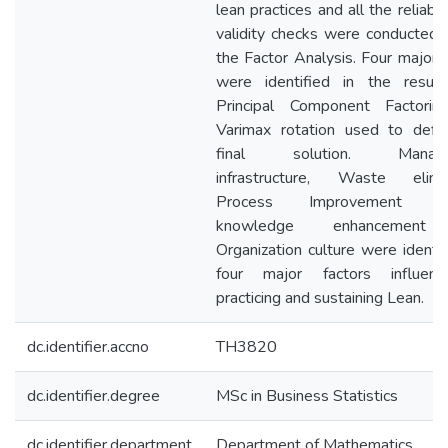
lean practices and all the reliabil
validity checks were conducted 
the Factor Analysis. Four major f
were identified in the resul
Principal Component Factori
Varimax rotation used to defi
final solution. Manage
infrastructure, Waste elimin
Process Improvement th
knowledge enhancement
Organization culture were identif
four major factors influen
practicing and sustaining Lean.
dc.identifier.accno
TH3820
dc.identifier.degree
MSc in Business Statistics
dc.identifier.department
Department of Mathematics