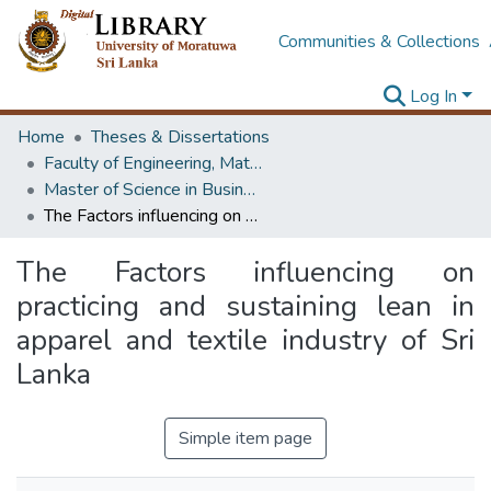
Communities & Collections
Log In
Home
Theses & Dissertations
Faculty of Engineering, Mathematics
Master of Science in Business Statistics
The Factors influencing on practicing and sustaining lean in apparel and textile industry of Sri Lanka
The Factors influencing on
practicing and sustaining lean in
apparel and textile industry of Sri
Lanka
Simple item page