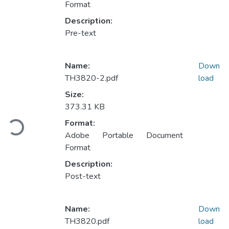
Format
Description:
Pre-text
Name:
Down
TH3820-2.pdf
load
Size:
Loading...
373.31 KB
Format:
Adobe Portable Document
Format
Description:
Post-text
Name:
Down
TH3820.pdf
load