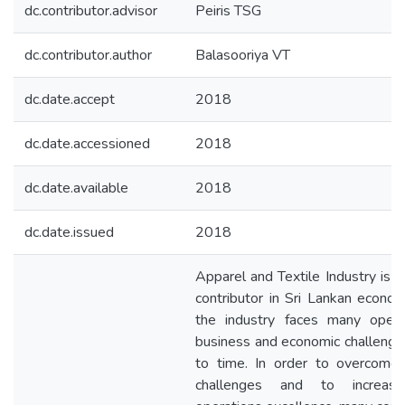
dc.contributor.advisor
Peiris TSG
dc.contributor.author
Balasooriya VT
dc.date.accept
2018
dc.date.accessioned
2018
dc.date.available
2018
dc.date.issued
2018
Apparel and Textile Industry is t
contributor in Sri Lankan econo
the industry faces many operat
business and economic challenge
to time. In order to overcome
challenges and to increas