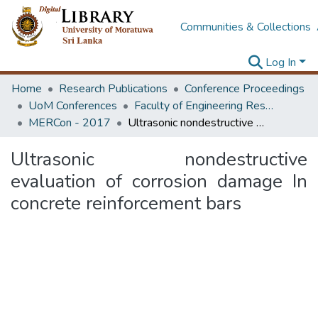
Communities & Collections
Log In
Home
Research Publications
Conference Proceedings
UoM Conferences
Faculty of Engineering Research Unit (ERU & MERCon)
MERCon - 2017
Ultrasonic nondestructive evaluation of corrosion damage In concrete reinforcement bars
Ultrasonic nondestructive
evaluation of corrosion damage In
concrete reinforcement bars