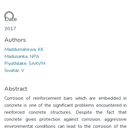
ading...
Date
2017
Authors
Maddumahewa, KK
Madusanka, NPA
Piyathilake, SAKVM
Sivahar, V
Abstract
Corrosion of reinforcement bars which are embedded in
concrete is one of the significant problems encountered in
reinforced concrete structures. Despite the fact that
concrete gives protection against corrosion, aggressive
environmental conditions can lead to the corrosion of the