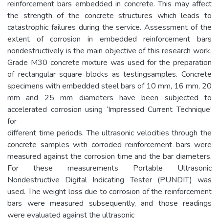
reinforcement bars embedded in concrete. This may affect
the strength of the concrete structures which leads to
catastrophic failures during the service. Assessment of the
extent of corrosion in embedded reinforcement bars
nondestructively is the main objective of this research work.
Grade M30 concrete mixture was used for the preparation
of rectangular square blocks as testingsamples. Concrete
specimens with embedded steel bars of 10 mm, 16 mm, 20
mm and 25 mm diameters have been subjected to
accelerated corrosion using ‘Impressed Current Technique’
for
different time periods. The ultrasonic velocities through the
concrete samples with corroded reinforcement bars were
measured against the corrosion time and the bar diameters.
For these measurements Portable Ultrasonic
Nondestructive Digital Indicating Tester (PUNDIT) was
used. The weight loss due to corrosion of the reinforcement
bars were measured subsequently, and those readings
were evaluated against the ultrasonic