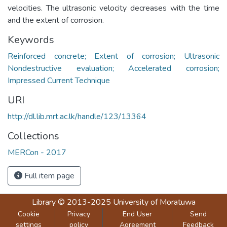
velocities. The ultrasonic velocity decreases with the time
and the extent of corrosion.
Keywords
Reinforced concrete; Extent of corrosion; Ultrasonic
Nondestructive evaluation; Accelerated corrosion;
Impressed Current Technique
URI
http://dl.lib.mrt.ac.lk/handle/123/13364
Collections
MERCon - 2017
Full item page
Library
© 2013-2025
University of Moratuwa
Cookie
Privacy
End User
Send
settings
policy
Agreement
Feedback