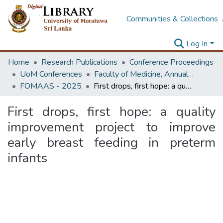
Communities & Collections
Log In
Home
Research Publications
Conference Proceedings
UoM Conferences
Faculty of Medicine, Annual Academic Sessions
FOMAAS - 2025
First drops, first hope: a quality improvement project to improve early breast feeding in preterm infants
First drops, first hope: a quality
improvement project to improve
early breast feeding in preterm
infants