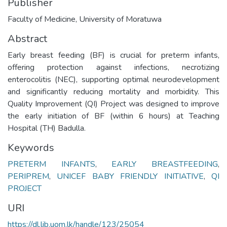
Publisher
Faculty of Medicine, University of Moratuwa
Abstract
Early breast feeding (BF) is crucial for preterm infants,
offering protection against infections, necrotizing
enterocolitis (NEC), supporting optimal neurodevelopment
and significantly reducing mortality and morbidity. This
Quality Improvement (QI) Project was designed to improve
the early initiation of BF (within 6 hours) at Teaching
Hospital (TH) Badulla.
Keywords
PRETERM INFANTS
,
EARLY BREASTFEEDING
,
PERIPREM
,
UNICEF BABY FRIENDLY INITIATIVE
,
QI
PROJECT
URI
https://dl.lib.uom.lk/handle/123/25054