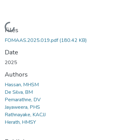
Loading...
Files
FOMAAS.2025.019.pdf
(180.42 KB)
Date
2025
Authors
Hassan, MHSM
De Silva, BM
Pemarathne, DV
Jayaweera, PHS
Rathnayake, KACJJ
Herath, HMSY