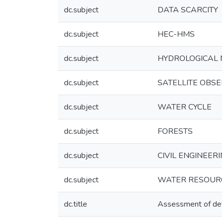
dc.subject
DATA SCARCITY
dc.subject
HEC-HMS
dc.subject
HYDROLOGICAL 
dc.subject
SATELLITE OBS
dc.subject
WATER CYCLE
dc.subject
FORESTS
dc.subject
CIVIL ENGINEERIN
dc.subject
WATER RESOURC
dc.title
Assessment of defo