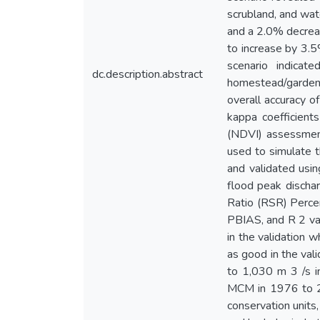
scrubland, and wat
and a 2.0% decrea
to increase by 3.
scenario indica
dc.description.abstract
homestead/garden
overall accuracy 
kappa coefficient
(NDVI) assessmen
used to simulate t
and validated usi
flood peak discha
Ratio (RSR) Percen
PBIAS, and R 2 val
in the validation 
as good in the val
to 1,030 m 3 /s i
MCM in 1976 to 25
conservation unit