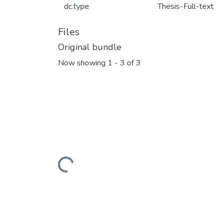
dc.type
Thesis-Full-text
Files
Original bundle
Now showing
1 - 3 of 3
Loading...