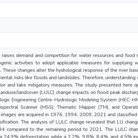
 raises demand and competition for water resources and food s
genic activities to adopt applicable measures for supplying wa
s. These changes alter the hydrological response of the river b
ental risks like floods and landslides. Therefore, understanding 
vior and take mitigatory measures. The study presented here qua
landuse/landcover (LULC) change impacts on flood peak discharge
logic Engineering Centre-Hydrologic Modeling System (HEC-HM
ispectral Scanner (MSS), Thematic Mapper (TM), and Operati
 images are acquired in 1976, 1994, 2009, 2021 and classified 
ssification. The analysis of LULC change revealed that LU chan
4 compared to the remaining period to 2021. The LULC change
 a 24.9% deforestation while a 2.2%, 9.8%, 8.4%, and 4.5% in