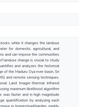
tocks while it changes the landuse
ter for domestic, agricultural, and
asins and can impose the communities
of landuse change is crucial to study
ntifies and analyzes the historical
 of the Maduru Oya river basin, Sri
S) and remote sensing techniques.
onal Land Imager-thermal Infrared
using maximum likelihood algorithm
ge was faster and in high magnitude
 quantification by analyzing each
crease in homestead/garden, paddy,