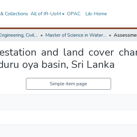
& Collections
All of IR-UoM
OPAC
Lib-Home
Faculty of Engineering, Civil Engineering
Master of Science in Water Resources Engineering & Management
estation and land cover cha
uru oya basin, Sri Lanka
Simple item page