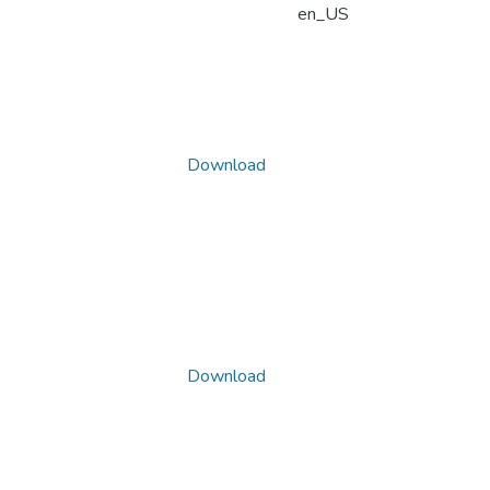
en_US
Download
Download