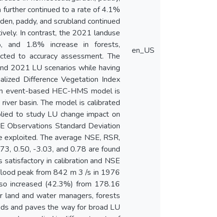
further continued to a rate of 4.1%
en, paddy, and scrubland continued
vely. In contrast, the 2021 landuse
, and 1.8% increase in forests,
en_US
ected to accuracy assessment. The
nd 2021 LU scenarios while having
alized Difference Vegetation Index
. An event-based HEC-HMS model is
iver basin. The model is calibrated
plied to study LU change impact on
SE Observations Standard Deviation
re exploited. The average NSE, RSR,
.73, 0.50, -3.03, and 0.78 are found
 satisfactory in calibration and NSE
n flood peak from 842 m 3 /s in 1976
also increased (42.3%) from 178.16
r land and water managers, forests
oods and paves the way for broad LU