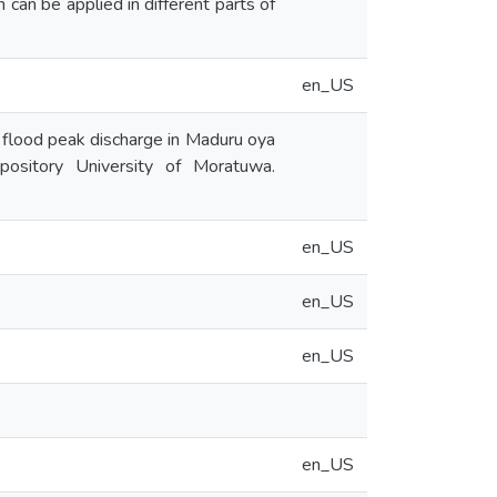
 can be applied in different parts of
en_US
flood peak discharge in Maduru oya
epository University of Moratuwa.
en_US
en_US
en_US
en_US