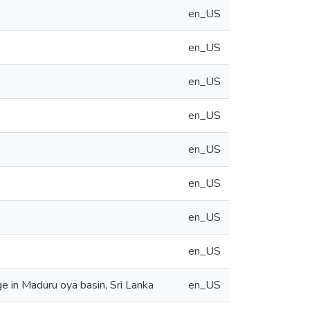
en_US
en_US
en_US
en_US
en_US
en_US
en_US
en_US
e in Maduru oya basin, Sri Lanka
en_US