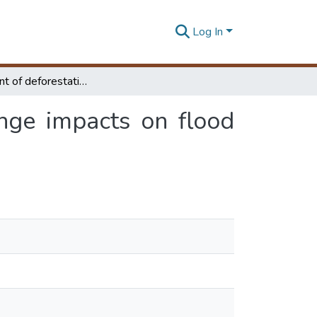
Log In
Assessment of deforestation and land cover change impacts on flood peak discharge in Maduru oya basin, Sri Lanka
nge impacts on flood