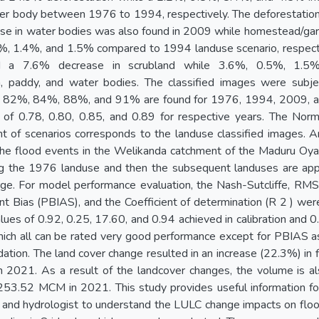
er body between 1976 to 1994, respectively. The deforestation 
se in water bodies was also found in 2009 while homestead/gard
5%, 1.4%, and 1.5% compared to 1994 landuse scenario, respecti
ted a 7.6% decrease in scrubland while 3.6%, 0.5%, 1.5%
, paddy, and water bodies. The classified images were subj
of 82%, 84%, 88%, and 91% are found for 1976, 1994, 2009, a
s of 0.78, 0.80, 0.85, and 0.89 for respective years. The Norm
t of scenarios corresponds to the landuse classified images
he flood events in the Welikanda catchment of the Maduru Oya r
ng the 1976 landuse and then the subsequent landuses are ap
rge. For model performance evaluation, the Nash-Sutcliffe, RM
t Bias (PBIAS), and the Coefficient of determination (R 2 ) we
ues of 0.92, 0.25, 17.60, and 0.94 achieved in calibration and 0
which all can be rated very good performance except for PBIAS as
idation. The land cover change resulted in an increase (22.3%) i
n 2021. As a result of the landcover changes, the volume is 
3.52 MCM in 2021. This study provides useful information fo
s, and hydrologist to understand the LULC change impacts on fl