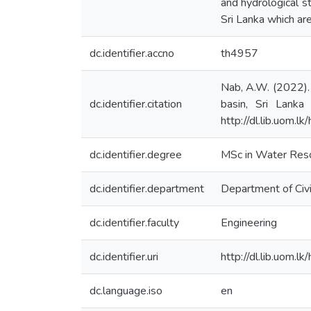
and hydrological s
Sri Lanka which a
dc.identifier.accno
th4957
Nab, A.W. (2022).
dc.identifier.citation
basin, Sri Lanka
http://dl.lib.uom.
dc.identifier.degree
MSc in Water Res
dc.identifier.department
Department of Civi
dc.identifier.faculty
Engineering
dc.identifier.uri
http://dl.lib.uom.
dc.language.iso
en