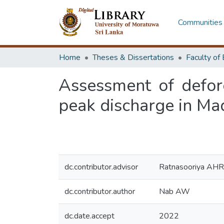
Communities 
Home
Theses & Dissertations
Assessment of defor
peak discharge in Mad
dc.contributor.advisor
Ratnasooriya AHR
dc.contributor.author
Nab AW
dc.date.accept
2022