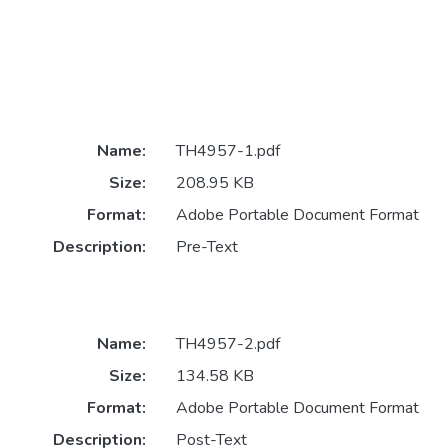
Name:
TH4957-1.pdf
Size:
208.95 KB
Format:
Adobe Portable Document Format
Description:
Pre-Text
Name:
TH4957-2.pdf
Size:
134.58 KB
Format:
Adobe Portable Document Format
Description:
Post-Text