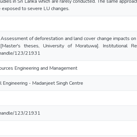
tudies in Sri Lanka which are rarely conducted. The same approach
re exposed to severe LU changes.
 Assessment of deforestation and land cover change impacts on 
 [Master's theses, University of Moratuwa]. Institutional R
lk/handle/123/21931
ources Engineering and Management
l Engineering - Madanjeet Singh Centre
lk/handle/123/21931