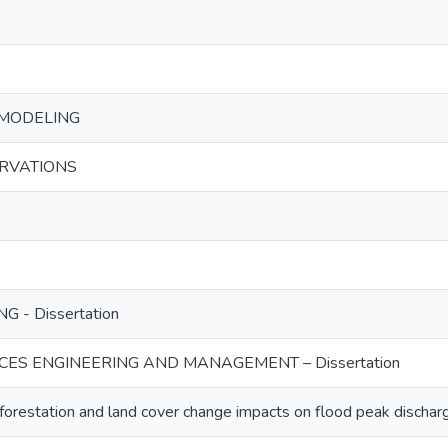
MODELING
ERVATIONS
G - Dissertation
ES ENGINEERING AND MANAGEMENT – Dissertation
restation and land cover change impacts on flood peak discharg