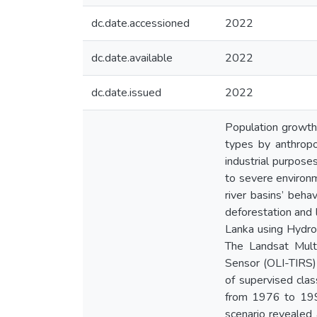
dc.date.accessioned
2022
dc.date.available
2022
dc.date.issued
2022
Population growth
types by anthropo
industrial purpose
to severe environm
river basins’ beha
deforestation and 
Lanka using Hydro
The Landsat Mult
Sensor (OLI-TIRS)
of supervised cla
from 1976 to 199
scenario revealed