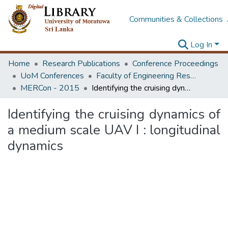
Communities & Collections
Log In
Home
Research Publications
Conference Proceedings
UoM Conferences
Faculty of Engineering Research Unit (ERU & MERCon)
MERCon - 2015
Identifying the cruising dynamics of a medium scale UAV I : longitudinal dynamics
Identifying the cruising dynamics of
a medium scale UAV I : longitudinal
dynamics