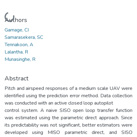
Loading...
Authors
Gamage, CI
Samarasekera, SC
Tennakoon, A
Lalantha, R
Munasinghe, R
Abstract
Pitch and airspeed responses of a medium scale UAV were
identified using the prediction error method. Data collection
was conducted with an active closed loop autopilot
control system. A naive SISO open loop transfer function
was estimated using the parametric direct approach. Since
its predictability was not significant, better estimators were
developed using MISO parametric direct, and SISO