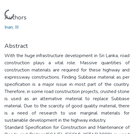
Loading...
Authors
Inan, III
Abstract
With the huge infrastructure development in Sri Lanka, road
construction plays a vital role. Massive quantities of
construction materials are required for these highway and
expressway constructions. Finding Subbase material as per
specification is a major issue in most part of the country.
Therefore, in some road construction projects, crushed stone
is used as an alternative material to replace Subbase
material. Due to the scarcity of good quality material, there
is a need of research to use marginal materials for
sustainable development in the highway industry.
Standard Specification for Construction and Maintenance of