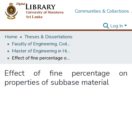
Communities & Collections
Log In
Home
Theses & Dissertations
Faculty of Engineering, Civil Engineering
Master of Engineering in Highway & Traffic Engineering
Effect of fine percentage on properties of subbase material
Effect of fine percentage on
properties of subbase material