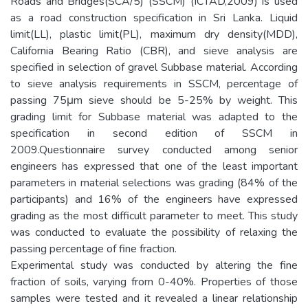
Roads and Bridges(SCA/5) (SSCM) (ICTAD,2009) is used
as a road construction specification in Sri Lanka. Liquid
limit(LL), plastic limit(PL), maximum dry density(MDD),
California Bearing Ratio (CBR), and sieve analysis are
specified in selection of gravel Subbase material. According
to sieve analysis requirements in SSCM, percentage of
passing 75μm sieve should be 5-25% by weight. This
grading limit for Subbase material was adapted to the
specification in second edition of SSCM in
2009.Questionnaire survey conducted among senior
engineers has expressed that one of the least important
parameters in material selections was grading (84% of the
participants) and 16% of the engineers have expressed
grading as the most difficult parameter to meet. This study
was conducted to evaluate the possibility of relaxing the
passing percentage of fine fraction.
Experimental study was conducted by altering the fine
fraction of soils, varying from 0-40%. Properties of those
samples were tested and it revealed a linear relationship