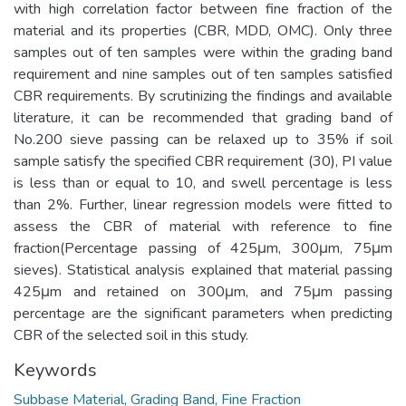
with high correlation factor between fine fraction of the
material and its properties (CBR, MDD, OMC). Only three
samples out of ten samples were within the grading band
requirement and nine samples out of ten samples satisfied
CBR requirements. By scrutinizing the findings and available
literature, it can be recommended that grading band of
No.200 sieve passing can be relaxed up to 35% if soil
sample satisfy the specified CBR requirement (30), PI value
is less than or equal to 10, and swell percentage is less
than 2%. Further, linear regression models were fitted to
assess the CBR of material with reference to fine
fraction(Percentage passing of 425μm, 300μm, 75μm
sieves). Statistical analysis explained that material passing
425μm and retained on 300μm, and 75μm passing
percentage are the significant parameters when predicting
CBR of the selected soil in this study.
Keywords
Subbase Material, Grading Band, Fine Fraction