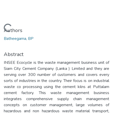
Loading...
Authors
Batheegama, BP
Abstract
INSEE Ecocycle is the waste management business unit of
Siam City Cement Company (Lanka ) Limited and they are
serving over 300 number of customers and covers every
sorts of industries in the country. Their focus is on industrial
waste co processing using the cement kilns at Puttalam
cement factory. This waste management business
integrates comprehensive supply chain management
concepts on customer management, large volumes of
hazardous and non hazardous waste material transport,