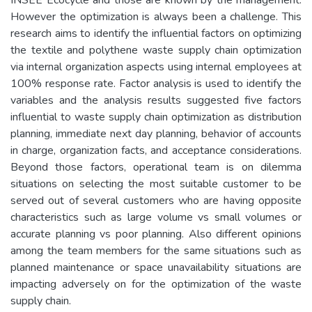
However the optimization is always been a challenge. This
research aims to identify the influential factors on optimizing
the textile and polythene waste supply chain optimization
via internal organization aspects using internal employees at
100% response rate. Factor analysis is used to identify the
variables and the analysis results suggested five factors
influential to waste supply chain optimization as distribution
planning, immediate next day planning, behavior of accounts
in charge, organization facts, and acceptance considerations.
Beyond those factors, operational team is on dilemma
situations on selecting the most suitable customer to be
served out of several customers who are having opposite
characteristics such as large volume vs small volumes or
accurate planning vs poor planning. Also different opinions
among the team members for the same situations such as
planned maintenance or space unavailability situations are
impacting adversely on for the optimization of the waste
supply chain.