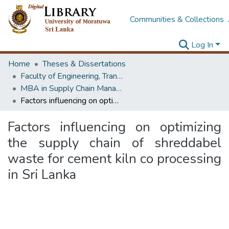
Communities & Collections
Log In
Home
Theses & Dissertations
Faculty of Engineering, Transport & Logistics Management
MBA in Supply Chain Management
Factors influencing on optimizing the supply chain of shreddabel waste for cement kiln co processing in Sri Lanka
Factors influencing on optimizing
the supply chain of shreddabel
waste for cement kiln co processing
in Sri Lanka