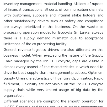
inventory management, material handling, Millions of rupees
of financial transactions, all sorts of communication channels
with customers, suppliers and internal stake holders and
other sustainability drivers such as safety and compliance
are always prioritized in this business. On the waste co
processing operation model for Ecocycle Sri Lanka, always
there is a supply demand mismatch due to acceptance
limitations of the co processing facility.
General reverse logistics drivers are also different on this
business model. When evaluating the nature of the Supply
Chain managed by the INSEE Ecocycle, gaps are visible in
almost every aspect of the characteristics in which need to
drive for best supply chain management practices. Optimum
Supply Chain characteristics of Inventory Optimization, Rapid
fulfilment, Flexibility are not visible on the INSEE Ecocycle
supply chain while very limited usage of big data by the
organization.
Different scenarios are disrupting the smooth operation for
INSEE Ecocycle and those are known by the management.