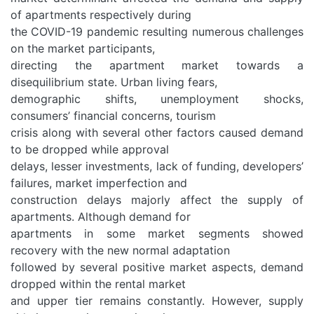
of apartments respectively during
the COVID-19 pandemic resulting numerous challenges
on the market participants,
directing the apartment market towards a
disequilibrium state. Urban living fears,
demographic shifts, unemployment shocks,
consumers’ financial concerns, tourism
crisis along with several other factors caused demand
to be dropped while approval
delays, lesser investments, lack of funding, developers’
failures, market imperfection and
construction delays majorly affect the supply of
apartments. Although demand for
apartments in some market segments showed
recovery with the new normal adaptation
followed by several positive market aspects, demand
dropped within the rental market
and upper tier remains constantly. However, supply