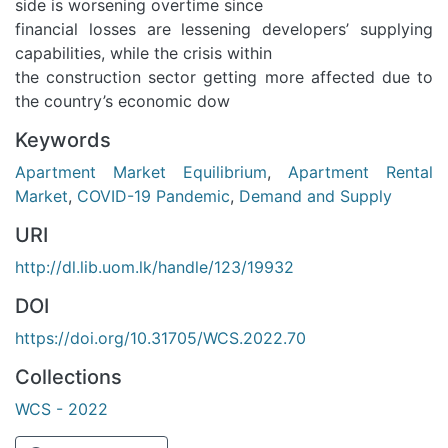
side is worsening overtime since
financial losses are lessening developers’ supplying
capabilities, while the crisis within
the construction sector getting more affected due to
the country’s economic dow
Keywords
Apartment Market Equilibrium
,
Apartment Rental
Market
,
COVID-19 Pandemic
,
Demand and Supply
URI
http://dl.lib.uom.lk/handle/123/19932
DOI
https://doi.org/10.31705/WCS.2022.70
Collections
WCS - 2022