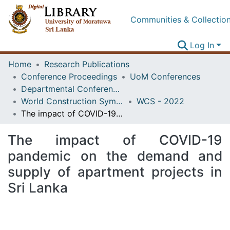
Communities & Collectio
Log In
Home
Research Publications
Conference Proceedings
UoM Conferences
Departmental Conferences
World Construction Symposium
WCS - 2022
The impact of COVID-19 pandemic on the demand and supply of apartment projects in Sri Lanka
The impact of COVID-19
pandemic on the demand and
supply of apartment projects in
Sri Lanka