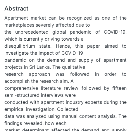
Abstract
Apartment market can be recognized as one of the
marketplaces severely affected due to
the unprecedented global pandemic of COVID-19,
which is currently driving towards a
disequilibrium state. Hence, this paper aimed to
investigate the impact of COVID-19
pandemic on the demand and supply of apartment
projects in Sri Lanka. The qualitative
research approach was followed in order to
accomplish the research aim. A
comprehensive literature review followed by fifteen
semi-structured interviews were
conducted with apartment industry experts during the
empirical investigation. Collected
data was analyzed using manual content analysis. The
findings revealed, how each
market determinant affected the demand and supply