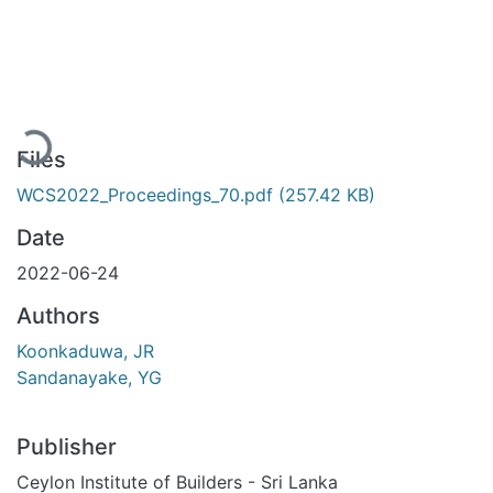
Loading...
Files
WCS2022_Proceedings_70.pdf
(257.42 KB)
Date
2022-06-24
Authors
Koonkaduwa, JR
Sandanayake, YG
Publisher
Ceylon Institute of Builders - Sri Lanka