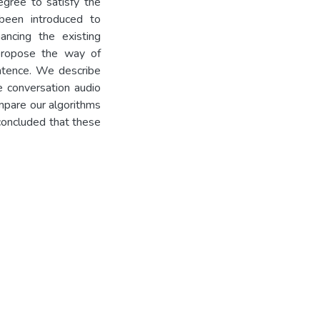
egree to satisfy the
been introduced to
ancing the existing
 propose the way of
entence. We describe
e conversation audio
mpare our algorithms
 concluded that these