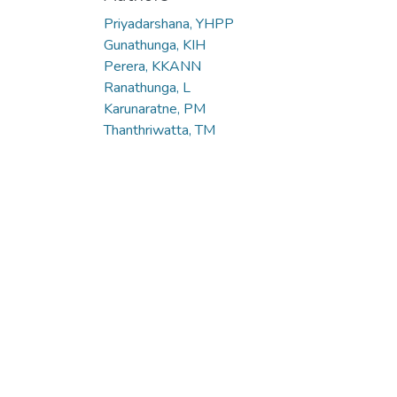
Priyadarshana, YHPP
Gunathunga, KIH
Perera, KKANN
Ranathunga, L
Karunaratne, PM
Thanthriwatta, TM