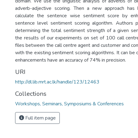
domain. We use the linguistic analysis of adverbs of d
adverb-adjective scoring. Then a new approach has 
calculate the sentence wise sentiment score by enh
sentence level sentiment scoring algorithm. Authors
determining the total sentiment strength of a given s
the results of our experiments on set of 100 call centr
files between the call centre agent and customer and co
with the existing sentiment scoring algorithms. It can be
enhancements have an accuracy of 74% in precision.
URI
http://dl.lib.mrt.ac.lk/handle/123/12463
Collections
Workshops, Seminars, Symposiums & Conferences
Full item page