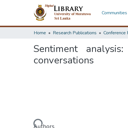
Communities 
Home
Research Publications
Conference 
Sentiment analysis
conversations
Loading...
Authors