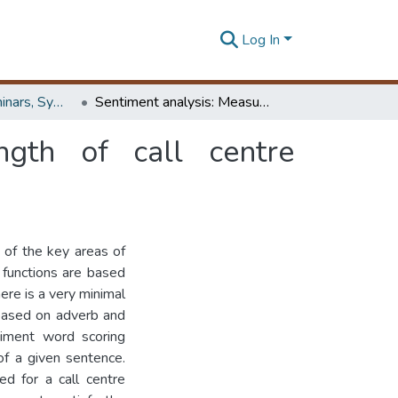
Log In
Workshops, Seminars, Symposiums & Conferences
Sentiment analysis: Measuring sentiment strength of call centre conversations
ngth of call centre
 of the key areas of
 functions are based
here is a very minimal
based on adverb and
timent word scoring
of a given sentence.
ed for a call centre