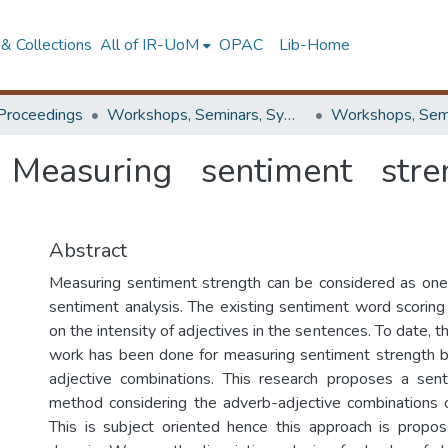
& Collections
All of IR-UoM
OPAC
Lib-Home
Proceedings
Workshops, Seminars, Symposiums & Conferences
: Measuring sentiment stre
Abstract
Measuring sentiment strength can be considered as one
sentiment analysis. The existing sentiment word scoring
on the intensity of adjectives in the sentences. To date, t
work has been done for measuring sentiment strength 
adjective combinations. This research proposes a sen
method considering the adverb-adjective combinations 
This is subject oriented hence this approach is propos