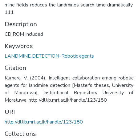
mine fields reduces the landmines search time dramatically.
111
Description
CD ROM Included
Keywords
LANDMINE DETECTION-Robotic agents
Citation
Kumara, V. (2004). Intelligent collaboration among robotic
agents for landmine detection [Master's theses, University
of Moratuwa]. Institutional Repository University of
Moratuwa. http://dl.lib.mrt.ac.lk/handle/123/180
URI
http://dl.lib.mrt.ac.lk/handle/123/180
Collections