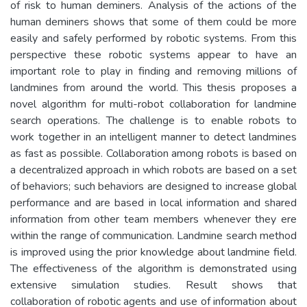
of risk to human deminers. Analysis of the actions of the
human deminers shows that some of them could be more
easily and safely performed by robotic systems. From this
perspective these robotic systems appear to have an
important role to play in finding and removing millions of
landmines from around the world. This thesis proposes a
novel algorithm for multi-robot collaboration for landmine
search operations. The challenge is to enable robots to
work together in an intelligent manner to detect landmines
as fast as possible. Collaboration among robots is based on
a decentralized approach in which robots are based on a set
of behaviors; such behaviors are designed to increase global
performance and are based in local information and shared
information from other team members whenever they ere
within the range of communication. Landmine search method
is improved using the prior knowledge about landmine field.
The effectiveness of the algorithm is demonstrated using
extensive simulation studies. Result shows that
collaboration of robotic agents and use of information about