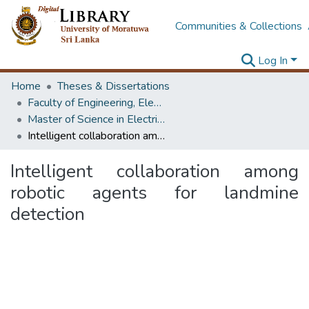
Communities & Collections
Log In
Home
Theses & Dissertations
Faculty of Engineering, Electrical Engineering
Master of Science in Electrical Engineering
Intelligent collaboration among robotic agents for landmine detection
Intelligent collaboration among
robotic agents for landmine
detection