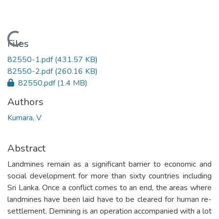
Loading...
Files
82550-1.pdf
(431.57 KB)
82550-2.pdf
(260.16 KB)
82550.pdf
(1.4 MB)
Authors
Kumara, V
Abstract
Landmines remain as a significant barrier to economic and
social development for more than sixty countries including
Sri Lanka. Once a conflict comes to an end, the areas where
landmines have been laid have to be cleared for human re-
settlement. Demining is an operation accompanied with a lot