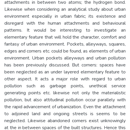
attachments in between two atoms; the hydrogen bond.
Likewise when considering an analytical study about urban
environment especially in urban fabric; its existence and
disregard with the human attachments and behavioural
patterns. It would be interesting to investigate an
elementary feature that will hold the character, comfort and
fantasy of urban environment. Pockets, alleyways, squares,
edges and corners etc. could be found, as elements of urban
environment. Urban pockets alleyways and urban pollution
has been previously discussed. But corners: spaces have
been neglected as an under layered elementary feature to
other aspect. It acts a major role with regard to urban
pollution such as garbage points, unethical service
generating points etc. likewise not only the materialistic
pollution, but also attitudinal pollution occur parallely with
the rapid advancement of urbanization. Even the attachment
to adjoined land and ongoing streets is seems to be
neglected. Likewise abandoned corners exist unknowingly
at the in between spaces of the built structures. Hence this