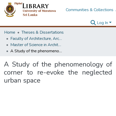
Communities & Collections
Log In
Home
Theses & Dissertations
Faculty of Architecture, Architecture
Master of Science in Architecture (Course Terminated)
A Study of the phenomenology of corner to re-evoke the neglected urban space
A Study of the phenomenology of
corner to re-evoke the neglected
urban space