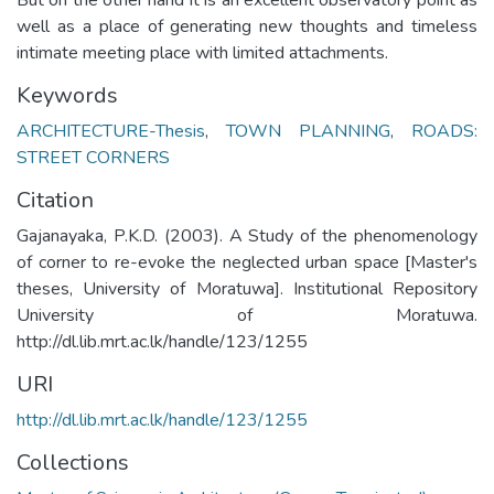
well as a place of generating new thoughts and timeless
intimate meeting place with limited attachments.
Keywords
ARCHITECTURE-Thesis
,
TOWN PLANNING
,
ROADS:
STREET CORNERS
Citation
Gajanayaka, P.K.D. (2003). A Study of the phenomenology
of corner to re-evoke the neglected urban space [Master's
theses, University of Moratuwa]. Institutional Repository
University of Moratuwa.
http://dl.lib.mrt.ac.lk/handle/123/1255
URI
http://dl.lib.mrt.ac.lk/handle/123/1255
Collections