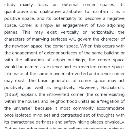
study mainly focus on external corner spaces, its
quantitative and qualitative attributes to maintain it as a
positive space, and its potentiality to become a negative
space. Corner is simply an engagement of two adjoining
planes. This may exist vertically or horizontally, the
characters of marrying surfaces will govern the character of
the newborn space: the corner space. When this occurs with
the engagement of exterior surfaces of the same building or
with the allocation of adjoin buildings, the comer space
would be named as exterior and extroverted corner space.
Like wise at the same manner introverted and interior corner
may exist. The basic generator of corner space may act
positively as well as negatively. However, Bachalard's,
(1969) explains the introverted corner (the corner existing
within the houses and neighborhood units) as a "negation of
the universe" because it most commonly accommodate
once isolated mind set and contracted set of thoughts with
its characterise darkness and safety hiding places physically.
But on the other hand it is an excellent observatory point as