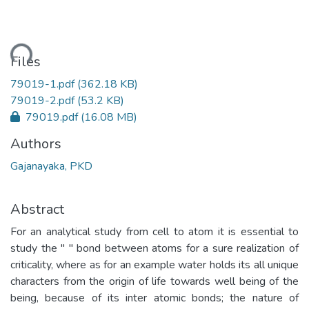
ding...
Files
79019-1.pdf
(362.18 KB)
79019-2.pdf
(53.2 KB)
79019.pdf
(16.08 MB)
Authors
Gajanayaka, PKD
Abstract
For an analytical study from cell to atom it is essential to
study the " " bond between atoms for a sure realization of
criticality, where as for an example water holds its all unique
characters from the origin of life towards well being of the
being, because of its inter atomic bonds; the nature of