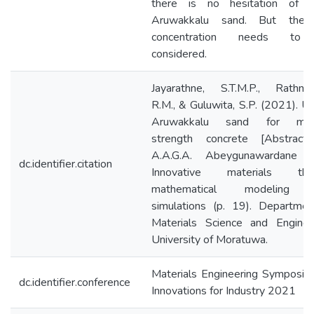
there is no hesitation of u
Aruwakkalu sand. But the 
concentration needs to
considered.
Jayarathne, S.T.M.P., Rathnay
R.M., & Guluwita, S.P. (2021). U
Aruwakkalu sand for med
strength concrete [Abstract]
A.A.G.A. Abeygunawardane (E
dc.identifier.citation
Innovative materials thr
mathematical modeling 
simulations (p. 19). Departmen
Materials Science and Engineer
University of Moratuwa.
Materials Engineering Symposiu
dc.identifier.conference
Innovations for Industry 2021