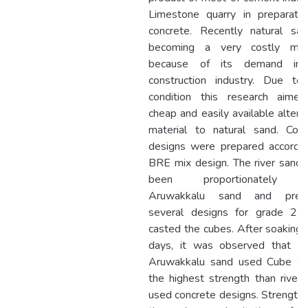
Limestone quarry in preparatio
concrete. Recently natural san
becoming a very costly mate
because of its demand in
construction industry. Due to 
condition this research aimed
cheap and easily available altern
material to natural sand. Conc
designs were prepared accordin
BRE mix design. The river sand
been proportionately w
Aruwakkalu sand and prep
several designs for grade 25
casted the cubes. After soaking 
days, it was observed that 
Aruwakkalu sand used Cube s
the highest strength than river
used concrete designs. Strength