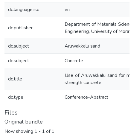
dc.language.iso
en
Department of Materials Scienc
dc.publisher
Engineering, University of Morat
dc.subject
Aruwakkalu sand
dc.subject
Concrete
Use of Aruwakkalu sand for me
dc.title
strength concrete
dc.type
Conference-Abstract
Files
Original bundle
Now showing
1 - 1 of 1