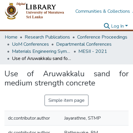
Communities & Collections
Log In
Home
Research Publications
Conference Proceedings
UoM Conferences
Departmental Conferences
Materials Engineering Symposium on Innovation for Industry
MESII - 2021
Use of Aruwakkalu sand for medium strength concrete
Use of Aruwakkalu sand for
medium strength concrete
Simple item page
dc.contributor.author
Jayarathne, STMP
dc.contributor.author
Rathnayake, RM