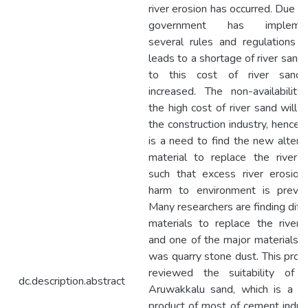
river erosion has occurred. Due to
government has implemen
several rules and regulations 
leads to a shortage of river sand
to this cost of river sand
increased. The non-availabilit
the high cost of river sand will a
the construction industry, hence 
is a need to find the new altern
material to replace the river 
such that excess river erosion
harm to environment is preven
Many researchers are finding diff
materials to replace the river
and one of the major materials 
was quarry stone dust. This proje
reviewed the suitability of u
dc.description.abstract
Aruwakkalu sand, which is a w
product of most of cement indus