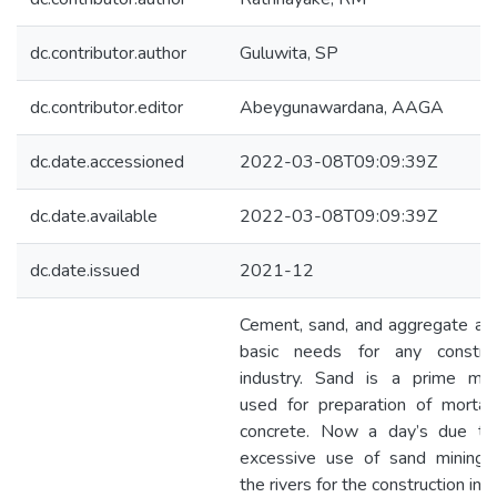
dc.contributor.author
Guluwita, SP
dc.contributor.editor
Abeygunawardana, AAGA
dc.date.accessioned
2022-03-08T09:09:39Z
dc.date.available
2022-03-08T09:09:39Z
dc.date.issued
2021-12
Cement, sand, and aggregate ar
basic needs for any construc
industry. Sand is a prime mate
used for preparation of mortar
concrete. Now a day’s due to
excessive use of sand mining 
the rivers for the construction ind