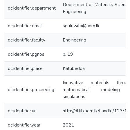
Department of Materials Scienc
dc.identifier.department
Engineering
dc.identifier.email
sguluwita@uom.lk
dc.identifier.faculty
Engineering
dc.identifier.pgnos
p. 19
dc.identifier.place
Katubedda
Innovative materials throug
dc.identifier.proceeding
mathematical modeling 
simulations
dc.identifier.uri
http://dl.lib.uom.lk/handle/123/
dc.identifier.year
2021