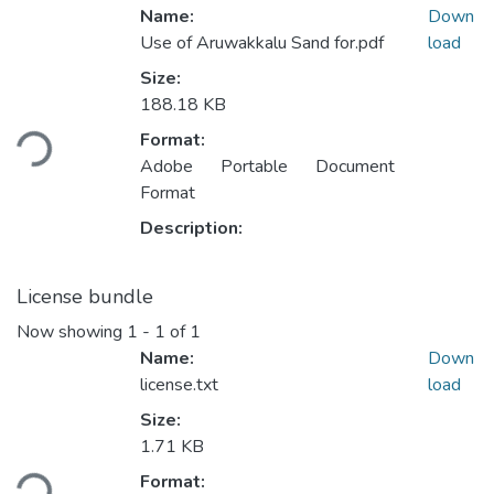
Name:
Down
Use of Aruwakkalu Sand for.pdf
load
Size:
Loading...
188.18 KB
Format:
Adobe Portable Document
Format
Description:
License bundle
Now showing
1 - 1 of 1
Name:
Down
license.txt
load
Size:
Loading...
1.71 KB
Format: