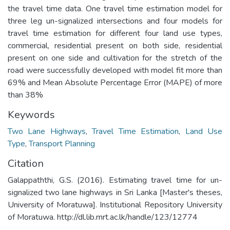
the travel time data. One travel time estimation model for
three leg un-signalized intersections and four models for
travel time estimation for different four land use types,
commercial, residential present on both side, residential
present on one side and cultivation for the stretch of the
road were successfully developed with model fit more than
69% and Mean Absolute Percentage Error (MAPE) of more
than 38%
Keywords
Two Lane Highways
,
Travel Time Estimation
,
Land Use
Type
,
Transport Planning
Citation
Galappaththi, G.S. (2016). Estimating travel time for un-
signalized two lane highways in Sri Lanka [Master's theses,
University of Moratuwa]. Institutional Repository University
of Moratuwa. http://dl.lib.mrt.ac.lk/handle/123/12774