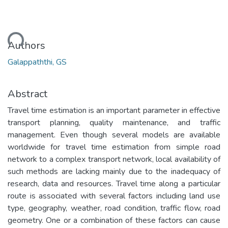
ding...
Authors
Galappaththi, GS
Abstract
Travel time estimation is an important parameter in effective
transport planning, quality maintenance, and traffic
management. Even though several models are available
worldwide for travel time estimation from simple road
network to a complex transport network, local availability of
such methods are lacking mainly due to the inadequacy of
research, data and resources. Travel time along a particular
route is associated with several factors including land use
type, geography, weather, road condition, traffic flow, road
geometry. One or a combination of these factors can cause