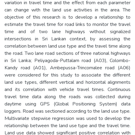
variation in travel time and the effect from each parameter
can change with the land use activities in the area. The
objective of this research is to develop a relationship to
estimate the travel time for road links to monitor the travel
time and of two lane highways without signalized
intersections in Sri Lankan context, by assessing the
correlation between land use type and the travel time along
the road. Two lane road sections of three national highways
in Sri Lanka; Peliyagoda-Puttalam road (A03), Colombo-
Kandy road (A01), Ambepussa-Trincomalee road (A06)
were considered for this study to associate the different
land use types, different vertical and horizontal alignments
and its correlation with vehicle travel times. Continuous
travel time data along the roads was collected during
daytime using GPS (Global Positioning System) data
loggers. Road was sectioned according to the land use type.
Multivariate stepwise regression was used to develop the
relationship between the land use type and the travel time.
Land use data showed significant positive correlation with