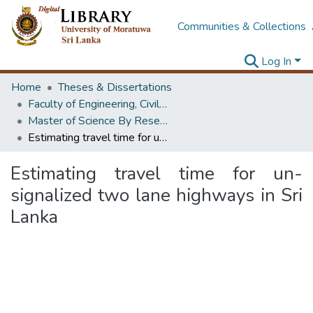
Communities & Collections
Log In
Home
Theses & Dissertations
Faculty of Engineering, Civil Engineering
Master of Science By Research
Estimating travel time for un-signalized two lane highways in Sri Lanka
Estimating travel time for un-
signalized two lane highways in Sri
Lanka