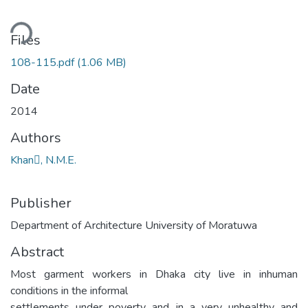
ding...
Files
108-115.pdf
(1.06 MB)
Date
2014
Authors
Khan, N.M.E.
Publisher
Department of Architecture University of Moratuwa
Abstract
Most garment workers in Dhaka city live in inhuman
conditions in the informal
settlements under poverty and in a very unhealthy and