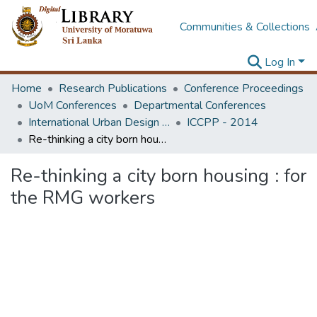
Communities & Collections
Log In
Home
Research Publications
Conference Proceedings
UoM Conferences
Departmental Conferences
International Urban Design e-Conference on Cities, People and Places
ICCPP - 2014
Re-thinking a city born housing : for the RMG workers
Re-thinking a city born housing : for
the RMG workers