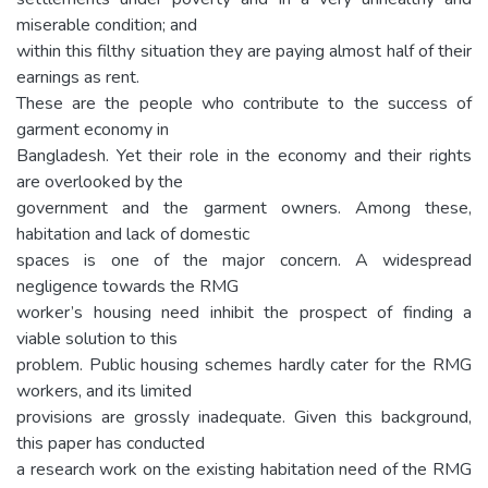
miserable condition; and
within this filthy situation they are paying almost half of their
earnings as rent.
These are the people who contribute to the success of
garment economy in
Bangladesh. Yet their role in the economy and their rights
are overlooked by the
government and the garment owners. Among these,
habitation and lack of domestic
spaces is one of the major concern. A widespread
negligence towards the RMG
worker’s housing need inhibit the prospect of finding a
viable solution to this
problem. Public housing schemes hardly cater for the RMG
workers, and its limited
provisions are grossly inadequate. Given this background,
this paper has conducted
a research work on the existing habitation need of the RMG