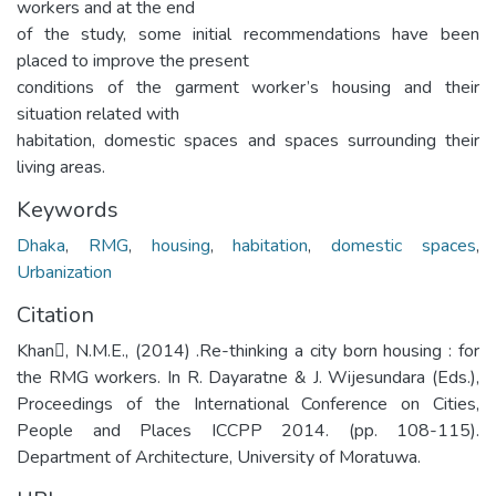
workers and at the end
of the study, some initial recommendations have been
placed to improve the present
conditions of the garment worker’s housing and their
situation related with
habitation, domestic spaces and spaces surrounding their
living areas.
Keywords
Dhaka
,
RMG
,
housing
,
habitation
,
domestic spaces
,
Urbanization
Citation
Khan, N.M.E., (2014) .Re-thinking a city born housing : for
the RMG workers. In R. Dayaratne & J. Wijesundara (Eds.),
Proceedings of the International Conference on Cities,
People and Places ICCPP 2014. (pp. 108-115).
Department of Architecture, University of Moratuwa.