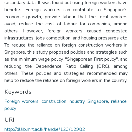
secondary data. It was found out using foreign workers have
benefits. Foreign workers can contribute to Singapore's
economic growth, provide labour that the local workers
avoid, reduce the cost of labour for companies, among
others. However, foreign workers caused congested
infrastructures, jobs competition, and housing pressures etc.
To reduce the reliance on foreign construction workers in
Singapore, this study proposed policies and strategies such
as the minimum wage policy, "Singaporean First policy", and
reducing the Dependence Ratio Ceiling (DRC), among
others. These policies and strategies recommended may
help to reduce the reliance on foreign workers in the country.
Keywords
Foreign workers
,
construction industry
,
Singapore
,
reliance
,
policy
URI
http://dl.lib.mrt.ac.lk/handle/123/12982