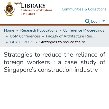
Communities & Collections
Log In
Home
Research Publications
Conference Proceedings
UoM Conferences
Faculty of Architecture Research Unit (FARU)
FARU - 2015
Strategies to reduce the reliance of foreign workers : a case study of Singapore’s construction industry
Strategies to reduce the reliance of
foreign workers : a case study of
Singapore’s construction industry