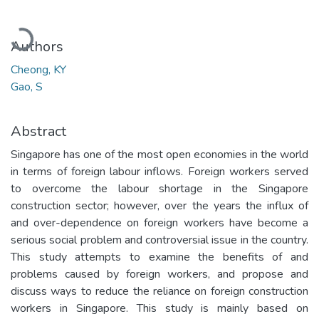
Loading...
Authors
Cheong, KY
Gao, S
Abstract
Singapore has one of the most open economies in the world
in terms of foreign labour inflows. Foreign workers served
to overcome the labour shortage in the Singapore
construction sector; however, over the years the influx of
and over-dependence on foreign workers have become a
serious social problem and controversial issue in the country.
This study attempts to examine the benefits of and
problems caused by foreign workers, and propose and
discuss ways to reduce the reliance on foreign construction
workers in Singapore. This study is mainly based on