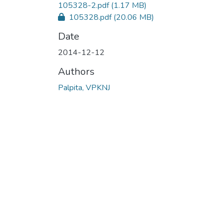
105328-2.pdf
(1.17 MB)
105328.pdf
(20.06 MB)
Date
2014-12-12
Authors
Palpita, VPKNJ