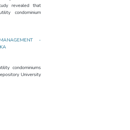
tudy revealed that
utility condominium
 MANAGEMENT -
NKA
tility condominiums
Repository University