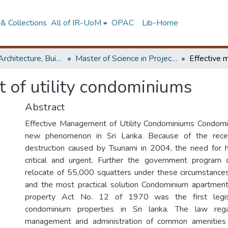
& Collections
All of IR-UoM
OPAC
Lib-Home
Faculty of Architecture, Building Economics
Master of Science in Project Management
 of utility condominiums
Abstract
Effective Management of Utility Condominiums Condo
new phenomenon in Sri Lanka. Because of the rece
destruction caused by Tsunami in 2004, the need for
critical and urgent. Further the government program
relocate of 55,000 squatters under these circumstance
and the most practical solution Condominium apartmen
property Act No. 12 of 1970 was the first legisl
condominium properties in Sri lanka. The law rega
management and administration of common amenities 