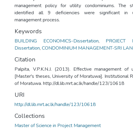
management policy for utility condominiums. The s
identified all 9 deficiencies were significant in 
management process.
Keywords
BUILDING ECONOMICS-Dissertation
,
PROJECT
Dissertation
,
CONDOMINIUM MANAGEMENT-SRI LA
Citation
Palpita, V.P.K.N.J. (2013). Effective management of u
[Master's theses, University of Moratuwa]. Institutional 
of Moratuwa. http://dl.lib.mrt.ac.lk/handle/123/10618
URI
http://dl.lib.mrt.ac.lk/handle/123/10618
Collections
Master of Science in Project Management