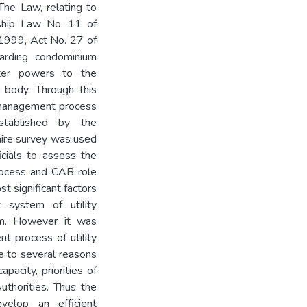
he Law, relating to
rship Law No. 11 of
1999, Act No. 27 of
rding condominium
ter powers to the
 body. Through this
t management process
tablished by the
ire survey was used
cials to assess the
rocess and CAB role
 significant factors
 system of utility
em. However it was
t process of utility
e to several reasons
apacity, priorities of
thorities. Thus the
elop an efficient