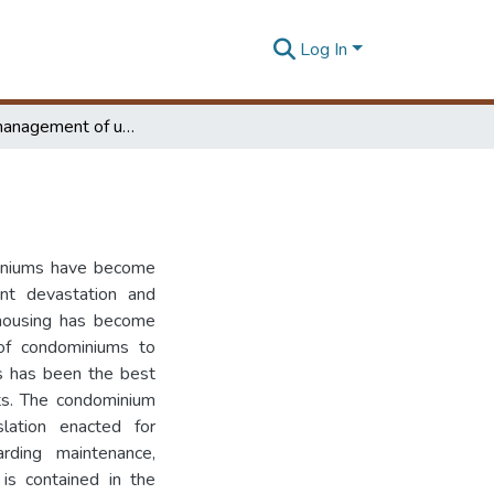
Log In
Effective management of utility condominiums
miniums have become
nt devastation and
 housing has become
 of condominiums to
s has been the best
ts. The condominium
ation enacted for
rding maintenance,
is contained in the