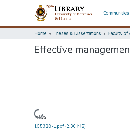
Communities 
Home
Theses & Dissertations
Effective management
Loading...
Files
105328-1.pdf
(2.36 MB)