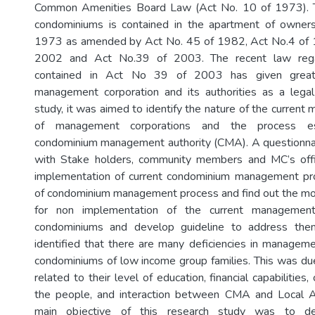
Common Amenities Board Law (Act No. 10 of 1973). T
condominiums is contained in the apartment of owne
1973 as amended by Act No. 45 of 1982, Act No.4 of 
2002 and Act No.39 of 2003. The recent law rega
contained in Act No 39 of 2003 has given grea
management corporation and its authorities as a legal
study, it was aimed to identify the nature of the curren
of management corporations and the process es
condominium management authority (CMA). A questionna
with Stake holders, community members and MC’s offi
implementation of current condominium management p
of condominium management process and find out the most
for non implementation of the current management
condominiums and develop guideline to address th
identified that there are many deficiencies in managemen
condominiums of low income group families. This was du
related to their level of education, financial capabilities, c
the people, and interaction between CMA and Local Au
main objective of this research study was to dev