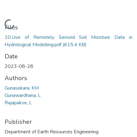
Loading...
Files
10.Use of Remotely Sensed Soil Moisture Data in
Hydrological Modelling.pdf
(615.4 KB)
Date
2023-08-28
Authors
Gunasekara, KM
Gunawardhana, L
Rajapakse, L
Publisher
Department of Earth Resources Engineering