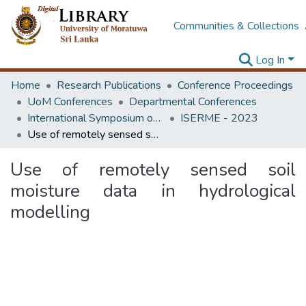
Communities & Collections
Log In
Home
Research Publications
Conference Proceedings
UoM Conferences
Departmental Conferences
International Symposium on Earth Resources Management and Environment
ISERME - 2023
Use of remotely sensed soil moisture data in hydrological modelling
Use of remotely sensed soil
moisture data in hydrological
modelling