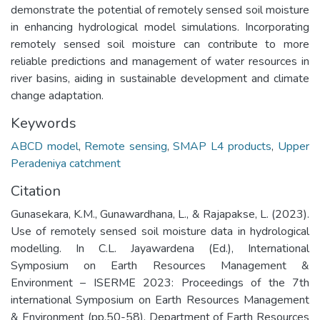
demonstrate the potential of remotely sensed soil moisture
in enhancing hydrological model simulations. Incorporating
remotely sensed soil moisture can contribute to more
reliable predictions and management of water resources in
river basins, aiding in sustainable development and climate
change adaptation.
Keywords
ABCD model
,
Remote sensing
,
SMAP L4 products
,
Upper
Peradeniya catchment
Citation
Gunasekara, K.M., Gunawardhana, L., & Rajapakse, L. (2023).
Use of remotely sensed soil moisture data in hydrological
modelling. In C.L. Jayawardena (Ed.), International
Symposium on Earth Resources Management &
Environment – ISERME 2023: Proceedings of the 7th
international Symposium on Earth Resources Management
& Environment (pp.50-58). Department of Earth Resources