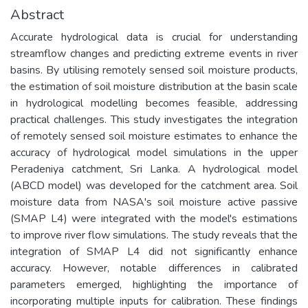
Abstract
Accurate hydrological data is crucial for understanding
streamflow changes and predicting extreme events in river
basins. By utilising remotely sensed soil moisture products,
the estimation of soil moisture distribution at the basin scale
in hydrological modelling becomes feasible, addressing
practical challenges. This study investigates the integration
of remotely sensed soil moisture estimates to enhance the
accuracy of hydrological model simulations in the upper
Peradeniya catchment, Sri Lanka. A hydrological model
(ABCD model) was developed for the catchment area. Soil
moisture data from NASA's soil moisture active passive
(SMAP L4) were integrated with the model's estimations
to improve river flow simulations. The study reveals that the
integration of SMAP L4 did not significantly enhance
accuracy. However, notable differences in calibrated
parameters emerged, highlighting the importance of
incorporating multiple inputs for calibration. These findings