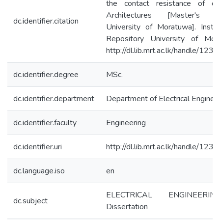
the contact resistance of dif
Architectures [Master's th
dc.identifier.citation
University of Moratuwa]. Institu
Repository University of Mor
http://dl.lib.mrt.ac.lk/handle/12
dc.identifier.degree
MSc.
dc.identifier.department
Department of Electrical Enginee
dc.identifier.faculty
Engineering
dc.identifier.uri
http://dl.lib.mrt.ac.lk/handle/12
dc.language.iso
en
ELECTRICAL ENGINEERI
dc.subject
Dissertation