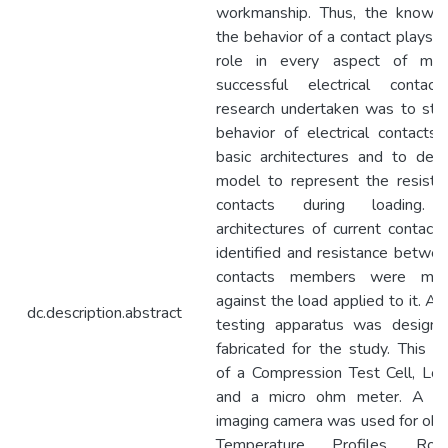
workmanship. Thus, the know
the behavior of a contact plays a
role in every aspect of mak
successful electrical contac
research undertaken was to stu
behavior of electrical contacts 
basic architectures and to dev
model to represent the resista
contacts during loading. 
architectures of current contact
identified and resistance betwe
contacts members were mea
against the load applied to it. A 
dc.description.abstract
testing apparatus was design
fabricated for the study. This co
of a Compression Test Cell, Loa
and a micro ohm meter. A Th
imaging camera was used for obs
Temperature Profiles. Ro