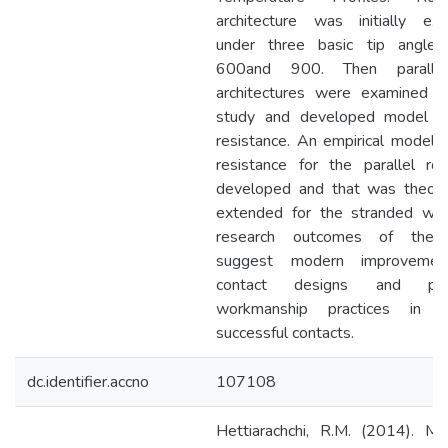
architecture was initially ex
under three basic tip angle
600and 900. Then paralle
architectures were examined f
study and developed model f
resistance. An empirical model f
resistance for the parallel r
developed and that was theoret
extended for the stranded wir
research outcomes of the 
suggest modern improvemen
contact designs and pote
workmanship practices in m
successful contacts.
dc.identifier.accno
107108
Hettiarachchi, R.M. (2014). Mo