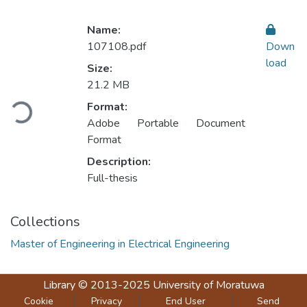
Name:
107108.pdf
Down
load
Size:
Loading...
21.2 MB
Format:
Adobe Portable Document
Format
Description:
Full-thesis
Collections
Master of Engineering in Electrical Engineering
Library
© 2013-2025
University of Moratuwa
Cookie
Privacy
End User
Send