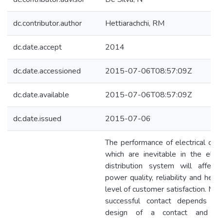
dc.contributor.author
Hettiarachchi, RM
dc.date.accept
2014
dc.date.accessioned
2015-07-06T08:57:09Z
dc.date.available
2015-07-06T08:57:09Z
dc.date.issued
2015-07-06
The performance of electrical con
which are inevitable in the elect
distribution system will affec
power quality, reliability and he
level of customer satisfaction. M
successful contact depends 
design of a contact and p