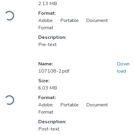
Loading...
2.13 MB
Format:
Adobe Portable Document
Format
Description:
Pre-text
Name:
Down
107108-2.pdf
load
Size:
Loading...
6.03 MB
Format:
Adobe Portable Document
Format
Description:
Post-text