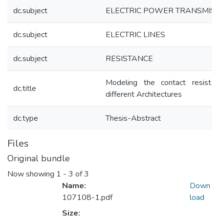
dc.subject
ELECTRIC POWER TRANSMIS
dc.subject
ELECTRIC LINES
dc.subject
RESISTANCE
Modeling the contact resista
dc.title
different Architectures
dc.type
Thesis-Abstract
Files
Original bundle
Now showing
1 - 3 of 3
Name:
Down
107108-1.pdf
load
Size: