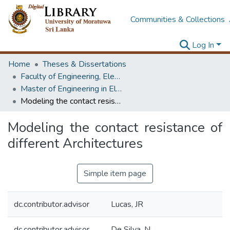
Communities & Collections
Log In
Home
Theses & Dissertations
Faculty of Engineering, Electrical Engineering
Master of Engineering in Electrical Engineering
Modeling the contact resistance of different Architectures
Modeling the contact resistance of
different Architectures
Simple item page
dc.contributor.advisor
Lucas, JR
dc.contributor.advisor
De Silva, N