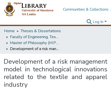
Communities & Collections
Log In
Home
Theses & Dissertations
Faculty of Engineering, Textile & Apparel Engineering / Clothing Technology
Master of Philosophy (M.Phil.)
Development of a risk management model in technological innovations related to the textile and apparel industry
Development of a risk management
model in technological innovations
related to the textile and apparel
industry