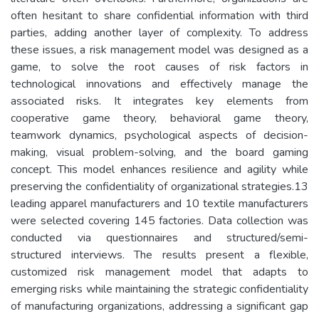
often hesitant to share confidential information with third
parties, adding another layer of complexity. To address
these issues, a risk management model was designed as a
game, to solve the root causes of risk factors in
technological innovations and effectively manage the
associated risks. It integrates key elements from
cooperative game theory, behavioral game theory,
teamwork dynamics, psychological aspects of decision-
making, visual problem-solving, and the board gaming
concept. This model enhances resilience and agility while
preserving the confidentiality of organizational strategies.13
leading apparel manufacturers and 10 textile manufacturers
were selected covering 145 factories. Data collection was
conducted via questionnaires and structured/semi-
structured interviews. The results present a flexible,
customized risk management model that adapts to
emerging risks while maintaining the strategic confidentiality
of manufacturing organizations, addressing a significant gap