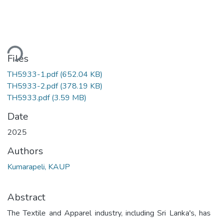
ading...
Files
TH5933-1.pdf
(652.04 KB)
TH5933-2.pdf
(378.19 KB)
TH5933.pdf
(3.59 MB)
Date
2025
Authors
Kumarapeli, KAUP
Abstract
The Textile and Apparel industry, including Sri Lanka's, has