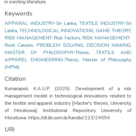
in existing literature.
Keywords
APPARAL INDUSTRY-Sri Lanka
,
TEXTILE INDUSTRY-Sri
Lanka
,
TECHNOLOGICAL INNOVATIONS
,
GAME THEORY
,
RISK MANAGEMENT-Risk Factors
,
RISK MANAGEMENT-
Root Causes
,
PROBLEM SOLVING
,
DECISION MAKING
,
MASTER OF PHILOSOPHY-Thesis
,
TEXTILE AND
APPAREL ENGINEERING-Thesis
,
Master of Philosophy
(MPhil)
Citation
Kumarapeli, K.A.U.P. (2025). Development of a risk
management model in technological innovations related to
the textile and apparel industry [Master's theses, University
of Moratuwa]. Institutional Repository University of
Moratuwa. https://dl.lib.uom.lk/handle/123/24594
URI