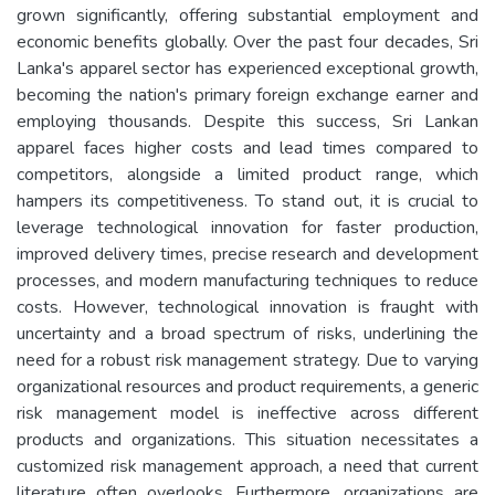
grown significantly, offering substantial employment and
economic benefits globally. Over the past four decades, Sri
Lanka's apparel sector has experienced exceptional growth,
becoming the nation's primary foreign exchange earner and
employing thousands. Despite this success, Sri Lankan
apparel faces higher costs and lead times compared to
competitors, alongside a limited product range, which
hampers its competitiveness. To stand out, it is crucial to
leverage technological innovation for faster production,
improved delivery times, precise research and development
processes, and modern manufacturing techniques to reduce
costs. However, technological innovation is fraught with
uncertainty and a broad spectrum of risks, underlining the
need for a robust risk management strategy. Due to varying
organizational resources and product requirements, a generic
risk management model is ineffective across different
products and organizations. This situation necessitates a
customized risk management approach, a need that current
literature often overlooks. Furthermore, organizations are