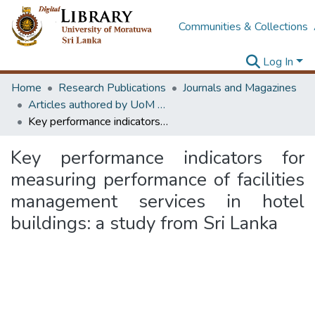
Communities & Collections
Log In
Home
Research Publications
Journals and Magazines
Articles authored by UoM staff (Publish in scimago's Q1 journals)
Key performance indicators for measuring performance of facilities management services in hotel buildings: a study from Sri Lanka
Key performance indicators for
measuring performance of facilities
management services in hotel
buildings: a study from Sri Lanka