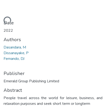
ading...
Date
2022
Authors
Dasandara, M
Dissanayake, P
Fernando, DJ
Publisher
Emerald Group Publishing Limited
Abstract
People travel across the world for leisure, business, and
relaxation purposes and seek short term or longterm