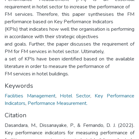
requirement in hotel sector to increase the performance of
FM services. Therefore, this paper synthesises the FM
performance based on Key Performance Indicators
(KPIs) that indicates how well the organisation is performing
in accordance with their strategic objectives
and goals. Further, the paper discusses the requirement of
PM for FM services in hotel sector. Ultimately,
a set of KPIs have been identified based on the available
literature in order to measure the performance of
FM services in hotel buildings.
Keywords
Facilities Management
,
Hotel Sector
,
Key Performance
Indicators
,
Performance Measurement.
Citation
Dasandara, M., Dissanayake, P., & Fernando, D. J. (2022).
Key performance indicators for measuring performance of