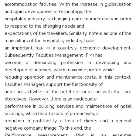
accommodation facilities. With the increase in globalisation
and rapid development in technology, the
hospitality industry is changing quite momentously in order
to respond to the changing needs and
expectations of the travellers. Similarly, hotels as one of the
main pillars of the hospitality industry, have
an important role in a country’s economic development.
Subsequently, Facilities Management (FM) has
become a demanding profession in developing and
developed economies, which maximise profits while
reducing operation and maintenance costs. In this context,
Facilities Managers support the functionality of
non-core activities of the hotel sector in line with the core
objectives. However, there is an inadequate
performance in building services and maintenance of hotel
buildings, which lead to loss of productivity, a
reduction in profitability, a loss of clients and a general
negative company image. To this end, the
Performance Measurement (PM) is an essential