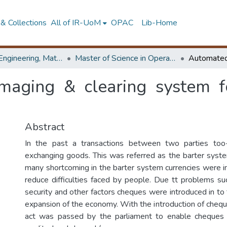
& Collections
All of IR-UoM
OPAC
Lib-Home
Faculty of Engineering, Mathematics
Master of Science in Operational Research
maging & clearing system f
Abstract
In the past a transactions between two parties too
exchanging goods. This was referred as the barter sys
many shortcoming in the barter system currencies were in
reduce difficulties faced by people. Due tt problems suc
security and other factors cheques were introduced in to
expansion of the economy. With the introduction of chequ
act was passed by the parliament to enable cheques