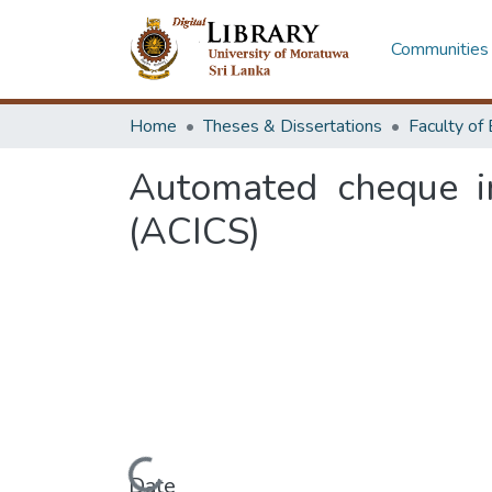
Communities 
Home
Theses & Dissertations
Automated cheque i
(ACICS)
Date