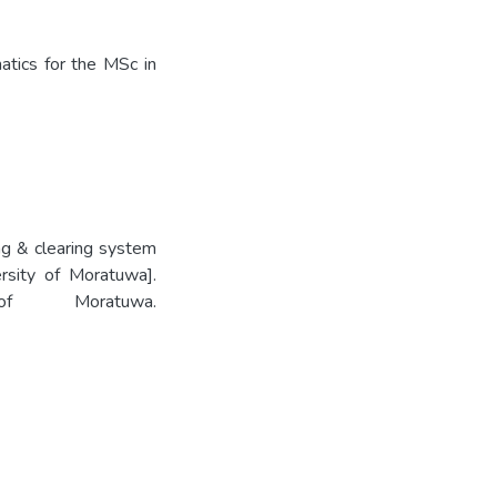
tics for the MSc in
g & clearing system
rsity of Moratuwa].
 of Moratuwa.