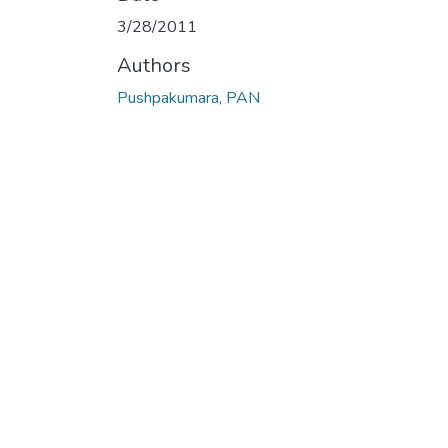
Loading...
3/28/2011
Authors
Pushpakumara, PAN