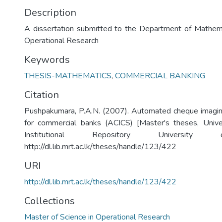
Description
A dissertation submitted to the Department of Mathema
Operational Research
Keywords
THESIS-MATHEMATICS
,
COMMERCIAL BANKING
Citation
Pushpakumara, P.A.N. (2007). Automated cheque imagin
for commercial banks (ACICS) [Master's theses, Unive
Institutional Repository University
http://dl.lib.mrt.ac.lk/theses/handle/123/422
URI
http://dl.lib.mrt.ac.lk/theses/handle/123/422
Collections
Master of Science in Operational Research