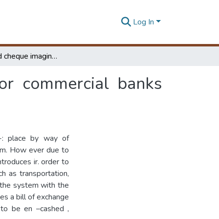
Log In
Automated cheque imaging & clearing system for commercial banks (ACICS)
or commercial banks
-: place by way of
tem. How ever due to
troduces ir. order to
h as transportation,
 the system with the
es a bill of exchange
 to be en –cashed ,