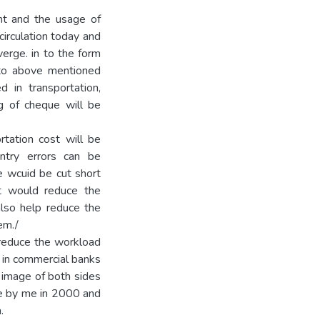
t and the usage of
irculation today and
erge. in to the form
 to above mentioned
 in transportation,
g of cheque will be
rtation cost will be
ntry errors can be
ze wcuid be cut short
it would reduce the
also help reduce the
em./
 reduce the workload
s in commercial banks
g image of both sides
de by me in 2000 and
.