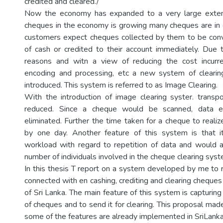
credited and cleared./
Now the economy has expanded to a very large exten
cheques in the economy is growing many cheques are in c
customers expect cheques collected by them to be conv
of cash or credited to their account immediately. Due
reasons and witn a view of reducing the cost incurred
encoding and processing, etc a new system of clearin
introduced. This system is referred to as Image Clearing.
With the introduction of image clearing syster. transpo
reduced. Since a cheque would be scanned, data e
eliminated. Further the time taken for a cheque to reali
by one day. Another feature of this system is that 
workload with regard to repetition of data and would 
number of individuals involved in the cheque clearing syst
In this thesis T report on a system developed by me to
connected with en cashing, crediting and clearing cheque
of Sri Lanka. The main feature of this system is capturin
of cheques and to send it for clearing. This proposal ma
some of the features are already implemented in SriLanka