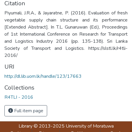
Citation
Piyumali, J.R.A., & Jayaratne, P. (2016). Evaluation of fresh
vegetable supply chain structure and its performance
[Extended Abstract]. In T.L. Gunaruwan (Ed.), Proceedings
of 1st International Conference on Research for Transport
and Logistics Industry 2016 (pp. 135-138). Sri Lanka
Society of Transport and Logistics. https://slstl.lk/r4tli-
2016/
URI
http://dl.lib.uom.lk/handle/123/17663
Collections
R4TLI - 2016
Full item page
Library
© 2013-2025
University of Moratuwa