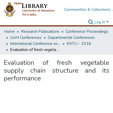
Communities & Collections
Log In
Home
Research Publications
Conference Proceedings
UoM Conferences
Departmental Conferences
International Conference on Research for Transport and Logistics Industry
R4TLI - 2016
Evaluation of fresh vegetable supply chain structure and its performance
Evaluation of fresh vegetable
supply chain structure and its
performance