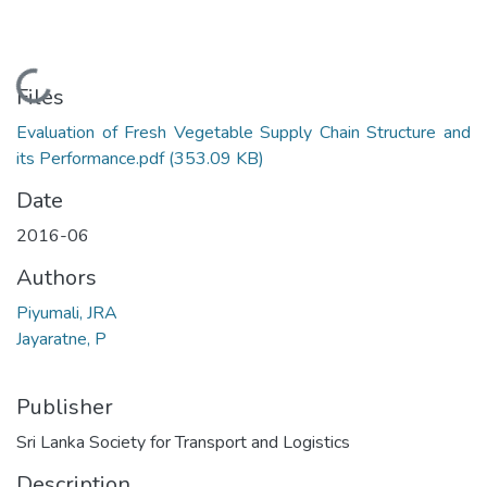
Loading...
Files
Evaluation of Fresh Vegetable Supply Chain Structure and
its Performance.pdf
(353.09 KB)
Date
2016-06
Authors
Piyumali, JRA
Jayaratne, P
Publisher
Sri Lanka Society for Transport and Logistics
Description