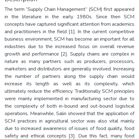
The term “Supply Chain Management” (SCM) first appeared
in the literature in the early 1980s. Since then SCM
concepts have captured significant attention from academics
and practitioners in the field [1]. In the current competitive
business environment, SCM has become an important for all
industries due to the increased focus on overall revenue
growth and performance [2]. Supply chains are complex in
nature as many partners such as producers, processors,
marketers and distributors are generally involved. Increasing
the number of partners along the supply chain would
increase its length as well as its complexity, which
ultimately reduce the efficiency. Traditionally SCM principles
were mainly implemented in manufacturing sector due to
the complexity of both in-bound and out-bound logistical
operations. Meanwhile, Salin showed that the application of
SCM practices in agricultural sector was also vital mainly
due to increased awareness of issues of food quality, food
safety and ethical concepts [3]. Due this fact, many food