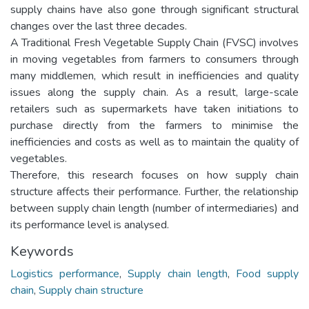
supply chains have also gone through significant structural
changes over the last three decades.
A Traditional Fresh Vegetable Supply Chain (FVSC) involves
in moving vegetables from farmers to consumers through
many middlemen, which result in inefficiencies and quality
issues along the supply chain. As a result, large-scale
retailers such as supermarkets have taken initiations to
purchase directly from the farmers to minimise the
inefficiencies and costs as well as to maintain the quality of
vegetables.
Therefore, this research focuses on how supply chain
structure affects their performance. Further, the relationship
between supply chain length (number of intermediaries) and
its performance level is analysed.
Keywords
Logistics performance
,
Supply chain length
,
Food supply
chain
,
Supply chain structure