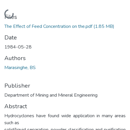
Loading...
Files
The Effect of Feed Concentration on the.pdf
(1.85 MB)
Date
1984-05-28
Authors
Marasinghe, BS
Publisher
Department of Mining and Mineral Engineering
Abstract
Hydrocyclones have found wide application in many areas
such as
solid/liquid separation, powder classification and purification