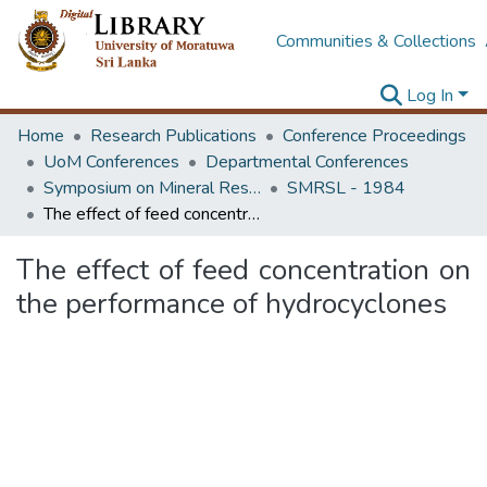
Communities & Collections
Log In
Home
Research Publications
Conference Proceedings
UoM Conferences
Departmental Conferences
Symposium on Mineral Resources of Sri Lanka and Its Developments
SMRSL - 1984
The effect of feed concentration on the performance of hydrocyclones
The effect of feed concentration on
the performance of hydrocyclones