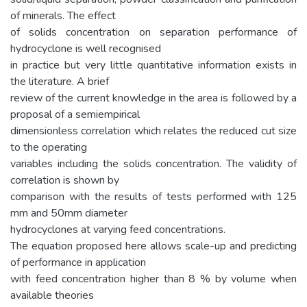
of minerals. The effect
of solids concentration on separation performance of
hydrocyclone is well recognised
in practice but very little quantitative information exists in
the literature. A brief
review of the current knowledge in the area is followed by a
proposal of a semiempirical
dimensionless correlation which relates the reduced cut size
to the operating
variables including the solids concentration. The validity of
correlation is shown by
comparison with the results of tests performed with 125
mm and 50mm diameter
hydrocyclones at varying feed concentrations.
The equation proposed here allows scale-up and predicting
of performance in application
with feed concentration higher than 8 % by volume when
available theories