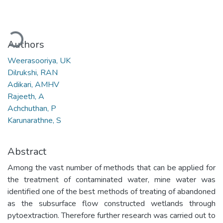
Loading...
Authors
Weerasooriya, UK
Dilrukshi, RAN
Adikari, AMHV
Rajeeth, A
Achchuthan, P
Karunarathne, S
Abstract
Among the vast number of methods that can be applied for
the treatment of contaminated water, mine water was
identified one of the best methods of treating of abandoned
as the subsurface flow constructed wetlands through
pytoextraction. Therefore further research was carried out to