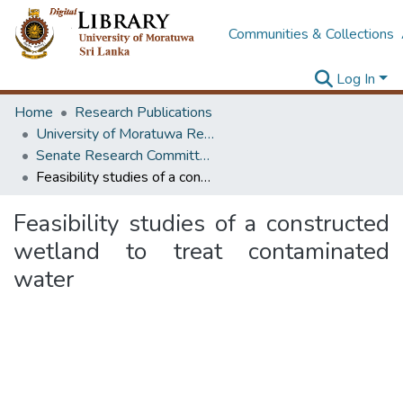
Communities & Collections
Log In
Home
Research Publications
University of Moratuwa Research – Reports
Senate Research Committee – Reports
Feasibility studies of a constructed wetland to treat contaminated water
Feasibility studies of a constructed
wetland to treat contaminated
water