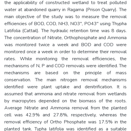
the applicability of constructed wetland to treat polluted
water at abandoned quarry in Ragama (Prison Quarry). The
main objective of the study was to measure the removal
efficiencies of BOD, COD, NH3, NO3", PO43" using Thypha
Latifolia (Cattail). The hydraulic retention time was 8 days.
The concentration of Nitrate, Orthophosphate and Ammonia
was monitored twice a week and BOD and COD were
monitored once a week in order to determine their removal
rates. While monitoring the removal efficiencies, the
mechanisms of N, P and COD removals were identified. The
mechanisms are based on the principle of mass
conservation. The main nitrogen removal mechanisms
identified were plant uptake and denitrification. It is
assumed that ammonia and nitrate removal from wetlands
by macropytes depended on the biomass of the roots.
Average Nitrate and Ammonia removal from the planted
cell was 42.9% and 27.8%, respectively, whereas the
removal efficiency of Ortho Phosphate was 17.5% in the
planted tank. Typha latifolia was identified as a suitable