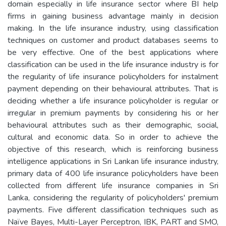
domain especially in life insurance sector where BI help
firms in gaining business advantage mainly in decision
making. In the life insurance industry, using classification
techniques on customer and product databases seems to
be very effective. One of the best applications where
classification can be used in the life insurance industry is for
the regularity of life insurance policyholders for instalment
payment depending on their behavioural attributes. That is
deciding whether a life insurance policyholder is regular or
irregular in premium payments by considering his or her
behavioural attributes such as their demographic, social,
cultural and economic data. So in order to achieve the
objective of this research, which is reinforcing business
intelligence applications in Sri Lankan life insurance industry,
primary data of 400 life insurance policyholders have been
collected from different life insurance companies in Sri
Lanka, considering the regularity of policyholders' premium
payments. Five different classification techniques such as
Naïve Bayes, Multi-Layer Perceptron, IBK, PART and SMO,