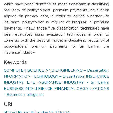
which have been identified as most significant in classifying
regularity of policyholders' premium payments, have been
applied on primary data, in order to decide whether life
insurance policyholder is regular or irregular in premium
payments. Finally, those five classification techniques have
been evaluated using evaluation techniques in order to
come up with the best BI model in classifying regularity of
policyholders' premium payments for Sri Lankan life
insurance industry
Keywords
COMPUTER SCIENCE AND ENGINEERING – Dissertation
,
NFORMATION TECHNOLOGY – Dissertation
,
INSURANCE
INDUSTRY
,
LIFE INSURANCE INDUSTRY - Sri Lanka
,
BUSINESS INTELLIGENCE
,
FINANCIAL ORGANIZATIONS
- Business Intelligence
URI
http://dl.lib.uom.lk/handle/123/16234