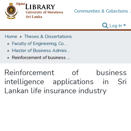
Communities & Collections
Log In
Home
Theses & Dissertations
Faculty of Engineering, Computer Science & Engineering
Master of Business Administration in Information Technology
Reinforcement of business intelligence applications in Sri Lankan life insurance industry
Reinforcement of business
intelligence applications in Sri
Lankan life insurance industry