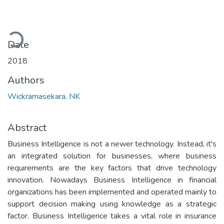
Loading...
Date
2018
Authors
Wickramasekara, NK
Abstract
Business Intelligence is not a newer technology. Instead, it's
an integrated solution for businesses, where business
requirements are the key factors that drive technology
innovation. Nowadays Business Intelligence in financial
organizations has been implemented and operated mainly to
support decision making using knowledge as a strategic
factor. Business Intelligence takes a vital role in insurance