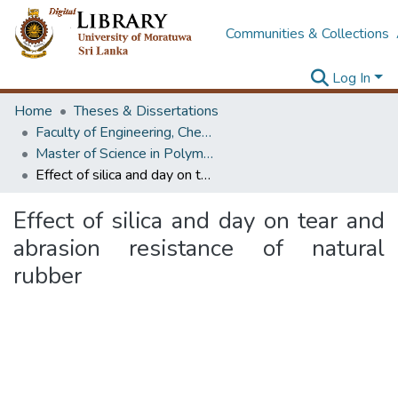
Communities & Collections
Log In
Home
Theses & Dissertations
Faculty of Engineering, Chemical & Process Engineering
Master of Science in Polymer Technology
Effect of silica and day on tear and abrasion resistance of natural rubber
Effect of silica and day on tear and
abrasion resistance of natural
rubber