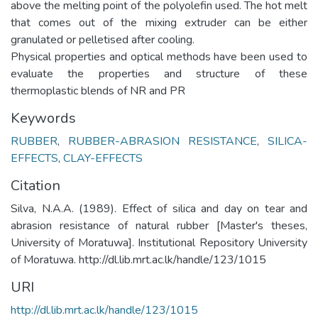
above the melting point of the polyolefin used. The hot melt
that comes out of the mixing extruder can be either
granulated or pelletised after cooling.
Physical properties and optical methods have been used to
evaluate the properties and structure of these
thermoplastic blends of NR and PR
Keywords
RUBBER
,
RUBBER-ABRASION RESISTANCE
,
SILICA-
EFFECTS
,
CLAY-EFFECTS
Citation
Silva, N.A.A. (1989). Effect of silica and day on tear and
abrasion resistance of natural rubber [Master's theses,
University of Moratuwa]. Institutional Repository University
of Moratuwa. http://dl.lib.mrt.ac.lk/handle/123/1015
URI
http://dl.lib.mrt.ac.lk/handle/123/1015