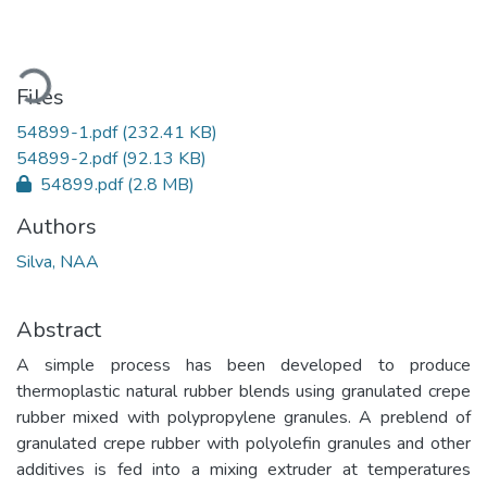
ading...
Files
54899-1.pdf
(232.41 KB)
54899-2.pdf
(92.13 KB)
54899.pdf
(2.8 MB)
Authors
Silva, NAA
Abstract
A simple process has been developed to produce
thermoplastic natural rubber blends using granulated crepe
rubber mixed with polypropylene granules. A preblend of
granulated crepe rubber with polyolefin granules and other
additives is fed into a mixing extruder at temperatures