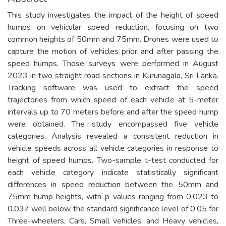
This study investigates the impact of the height of speed
humps on vehicular speed reduction, focusing on two
common heights of 50mm and 75mm. Drones were used to
capture the motion of vehicles prior and after passing the
speed humps. Those surveys were performed in August
2023 in two straight road sections in Kurunagala, Sri Lanka.
Tracking software was used to extract the speed
trajectories from which speed of each vehicle at 5-meter
intervals up to 70 meters before and after the speed hump
were obtained. The study encompassed five vehicle
categories. Analysis revealed a consistent reduction in
vehicle speeds across all vehicle categories in response to
height of speed humps. Two-sample t-test conducted for
each vehicle category indicate statistically significant
differences in speed reduction between the 50mm and
75mm hump heights, with p-values ranging from 0.023 to
0.037 well below the standard significance level of 0.05 for
Three-wheelers, Cars, Small vehicles, and Heavy vehicles,