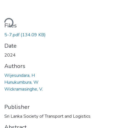
ding...
Files
5-7.pdf
(134.09 KB)
Date
2024
Authors
Wijesundara, H
Hunukumbura, W
Wickramasinghe, V.
Publisher
Sri Lanka Society of Transport and Logistics
Abstract