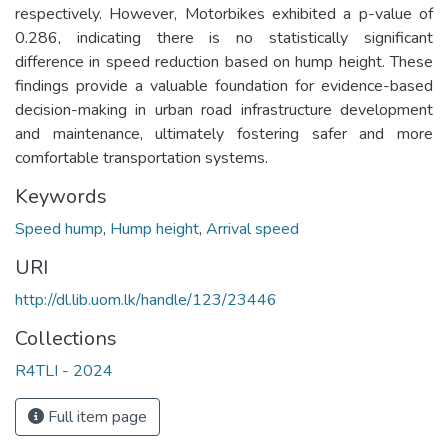
respectively. However, Motorbikes exhibited a p-value of
0.286, indicating there is no statistically significant
difference in speed reduction based on hump height. These
findings provide a valuable foundation for evidence-based
decision-making in urban road infrastructure development
and maintenance, ultimately fostering safer and more
comfortable transportation systems.
Keywords
Speed hump
,
Hump height
,
Arrival speed
URI
http://dl.lib.uom.lk/handle/123/23446
Collections
R4TLI - 2024
Full item page