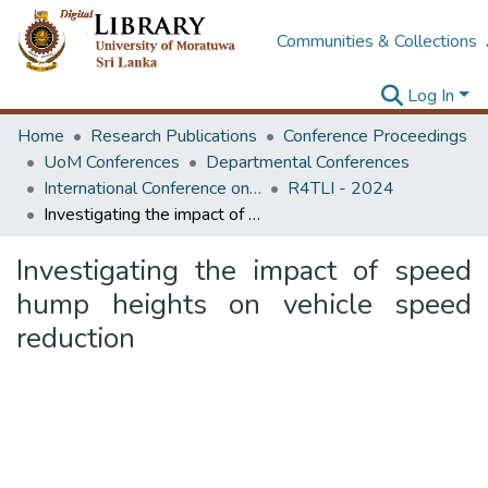
Communities & Collections
Log In
Home
Research Publications
Conference Proceedings
UoM Conferences
Departmental Conferences
International Conference on Research for Transport and Logistics Industry
R4TLI - 2024
Investigating the impact of speed hump heights on vehicle speed reduction
Investigating the impact of speed
hump heights on vehicle speed
reduction